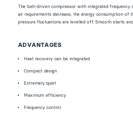
The belt-driven compressor with integrated frequency c
air requirements decrease, the energy consumption of 
pressure fluctuations are levelled off. Smooth starts an
ADVANTAGES
Heat recovery can be integrated
Compact design
Extremely quiet
Maximum efficiency
Frequency control