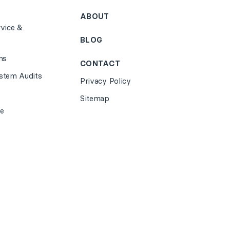
ABOUT
vice &
BLOG
ns
CONTACT
stem Audits
Privacy Policy
Sitemap
e