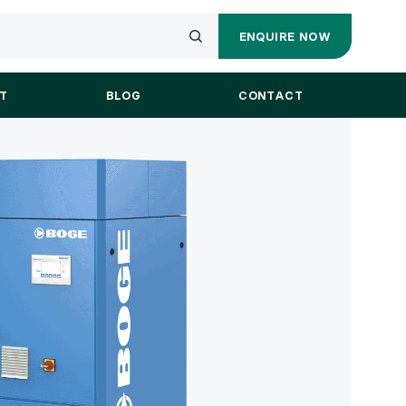
ENQUIRE NOW
ENQUIRY
Submit
FORM
your
T
BLOG
CONTACT
search