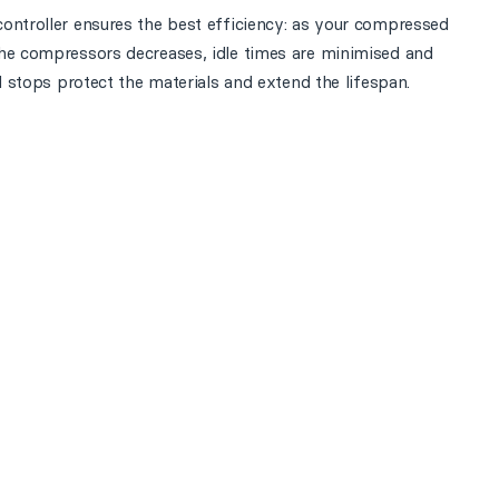
ontroller ensures the best efficiency: as your compressed
the compressors decreases, idle times are minimised and
d stops protect the materials and extend the lifespan.