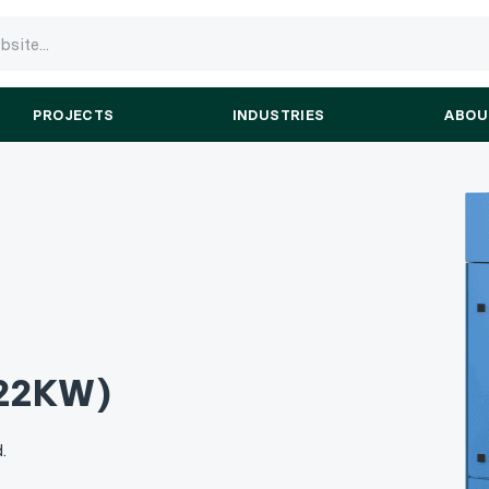
PROJECTS
INDUSTRIES
ABOU
22KW)
.