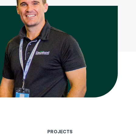
PROJECTS