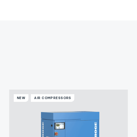
NEW
AIR COMPRESSORS