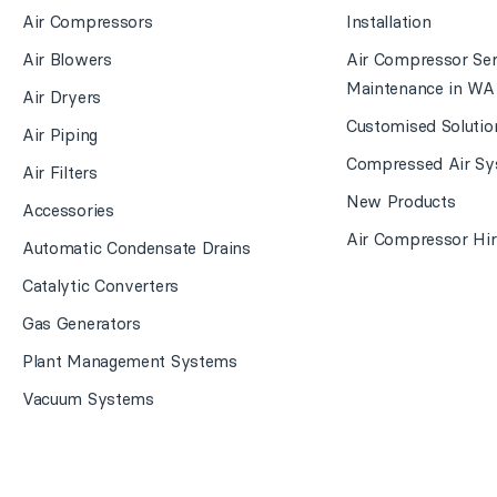
Air Compressors
Installation
Air Blowers
Air Compressor Ser
Maintenance in WA
Air Dryers
Customised Solutio
Air Piping
Compressed Air Sy
Air Filters
New Products
Accessories
Air Compressor Hir
Automatic Condensate Drains
Catalytic Converters
Gas Generators
Plant Management Systems
Vacuum Systems