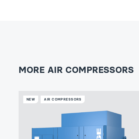
MORE AIR COMPRESSORS
NEW
AIR COMPRESSORS