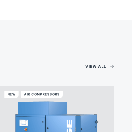
VIEW ALL
NEW
AIR COMPRESSORS