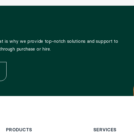
hat is why we provide top-notch solutions and support to
through purchase or hire.
PRODUCTS
SERVICES