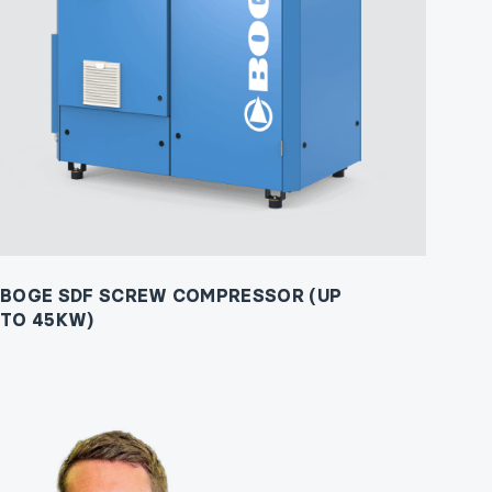
BOGE SDF SCREW COMPRESSOR (UP
TO 45KW)