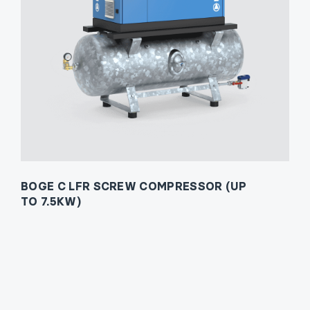
BOGE C LFR SCREW COMPRESSOR (UP
TO 7.5KW)