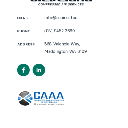
info@ccair.net.au
EMAIL
(08) 9452 3669
PHONE
568 Valencia Way,
ADDRESS
Maddington WA 6109
Facebook
LinkedIn