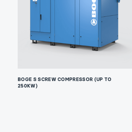
BOGE S SCREW COMPRESSOR (UP TO
250KW)