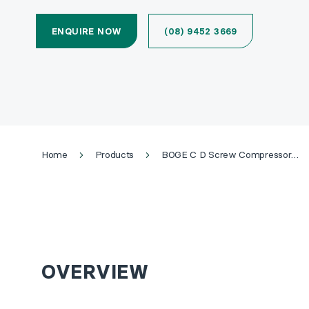
ENQUIRE NOW
(08) 9452 3669
Home
Products
BOGE C D Screw Compressor (Up to 22kW)
OVERVIEW