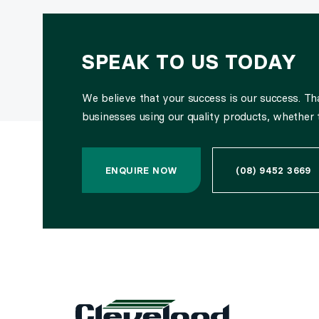
SPEAK TO US TODAY
We believe that your success is our success. T
businesses using our quality products, whether 
ENQUIRE NOW
(08) 9452 3669