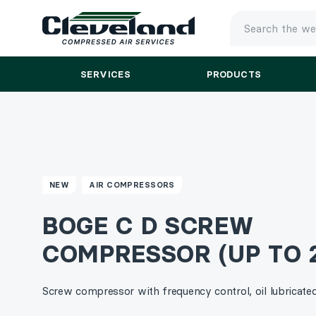
TYPE
YOUR
SEARCH
SERVICES
PRODUCTS
AND
PRESS
ENTER
NEW
AIR COMPRESSORS
BOGE C D SCREW
COMPRESSOR (UP TO 
Screw compressor with frequency control, oil lubricated