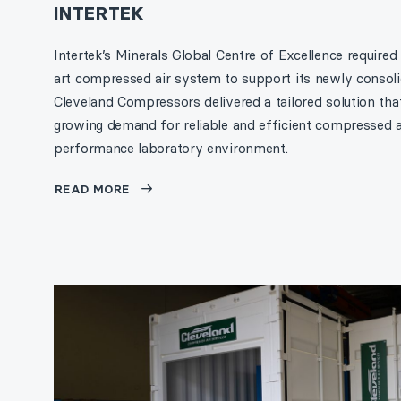
INTERTEK
Intertek’s Minerals Global Centre of Excellence required
art compressed air system to support its newly consolid
Cleveland Compressors delivered a tailored solution tha
growing demand for reliable and efficient compressed ai
performance laboratory environment.
READ MORE