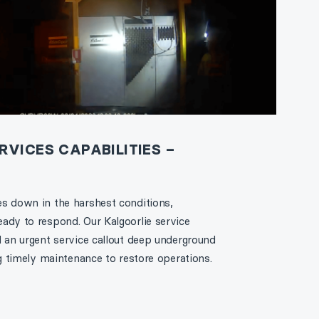
VICES CAPABILITIES –
s down in the harshest conditions,
ady to respond. Our Kalgoorlie service
d an urgent service callout deep underground
ng timely maintenance to restore operations.