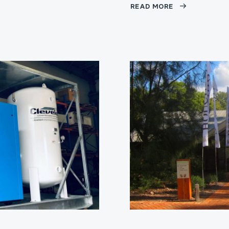
READ MORE