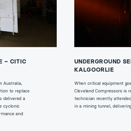
 – CITIC
UNDERGROUND SER
KALGOORLIE
 Australia,
When critical equipment goe
tion to replace
Cleveland Compressors is re
 delivered a
technician recently attende
e cyclonic
in a mining tunnel, deliveri
formance and