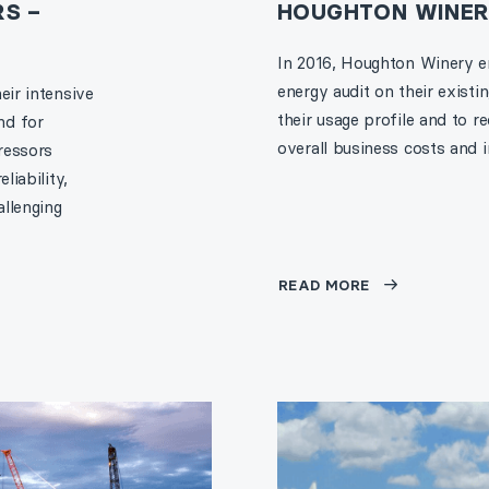
S –
HOUGHTON WINE
In 2016, Houghton Winery 
energy audit on their exist
eir intensive
their usage profile and to
nd for
overall business costs and 
ressors
liability,
llenging
READ MORE