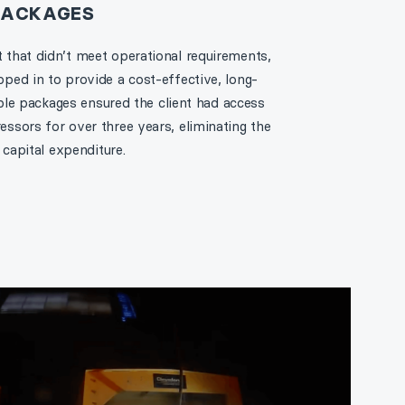
 PACKAGES
that didn’t meet operational requirements,
ed in to provide a cost-effective, long-
ible packages ensured the client had access
sors for over three years, eliminating the
 capital expenditure.