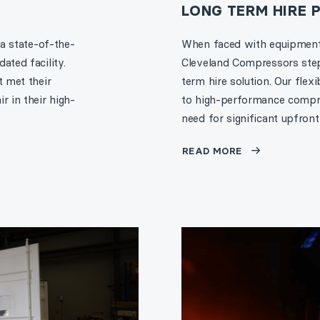
LONG TERM HIRE
 a state-of-the-
When faced with equipment 
ated facility.
Cleveland Compressors stepp
t met their
term hire solution. Our flex
r in their high-
to high-performance compres
need for significant upfront
READ MORE