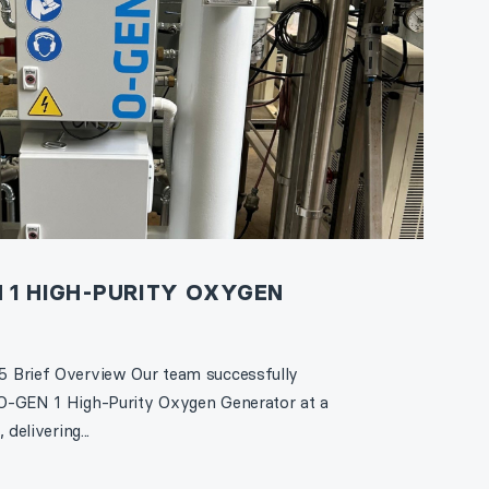
 1 HIGH-PURITY OXYGEN
 Brief Overview Our team successfully
O-GEN 1 High-Purity Oxygen Generator at a
delivering...