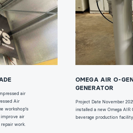
ADE
OMEGA AIR O-GEN
GENERATOR
mpressed air
ressed Air
Project Date November 2025
he workshop’s
installed a new Omega AIR 
 improve air
beverage production facility, 
repair work.