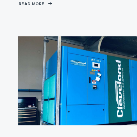
READ MORE