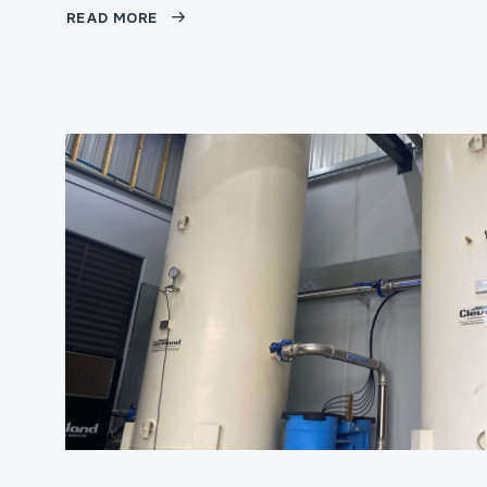
READ MORE