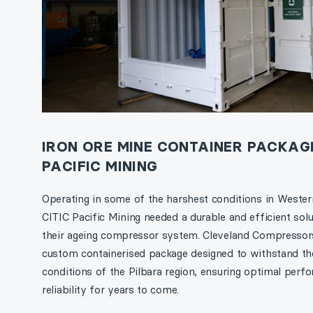
IRON ORE MINE CONTAINER PACKAGE
PACIFIC MINING
Operating in some of the harshest conditions in Western
CITIC Pacific Mining needed a durable and efficient solu
their ageing compressor system. Cleveland Compressors
custom containerised package designed to withstand th
conditions of the Pilbara region, ensuring optimal per
reliability for years to come.