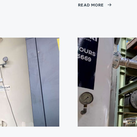
READ MORE