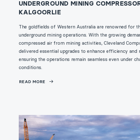
UNDERGROUND MINING COMPRESSOR
KALGOORLIE
The goldfields of Western Australia are renowned for th
underground mining operations. With the growing dema
compressed air from mining activities, Cleveland Comp
delivered essential upgrades to enhance efficiency and re
ensuring the operations remain seamless even under cha
conditions.
READ MORE