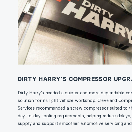
DIRTY HARRY’S COMPRESSOR UPGR
Dirty Harry’s needed a quieter and more dependable co
solution for its light vehicle workshop. Cleveland Comp
Services recommended a screw compressor suited to t
day-to-day tooling requirements, helping reduce delays,
supply and support smoother automotive servicing and 