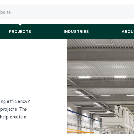
PROJECTS
INDUSTRIES
ABOU
ng efficiency?
projects. The
help create a