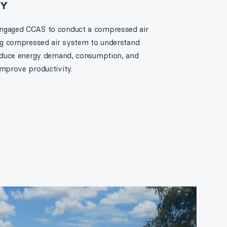
RY
engaged CCAS to conduct a compressed air
ing compressed air system to understand
 reduce energy demand, consumption, and
improve productivity.