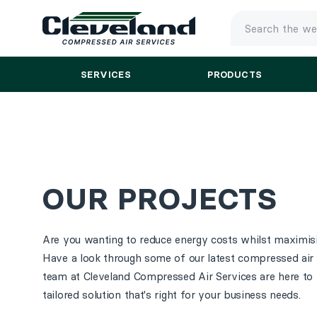
TYPE
YOUR
SEARCH
SERVICES
PRODUCTS
AND
PRESS
ENTER
OUR PROJECTS
Are you wanting to reduce energy costs whilst maximisi
Have a look through some of our latest compressed air 
team at Cleveland Compressed Air Services are here to 
tailored solution that's right for your business needs.