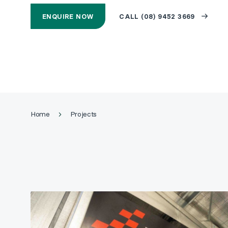
ENQUIRE NOW
CALL (08) 9452 3669
Home
Projects