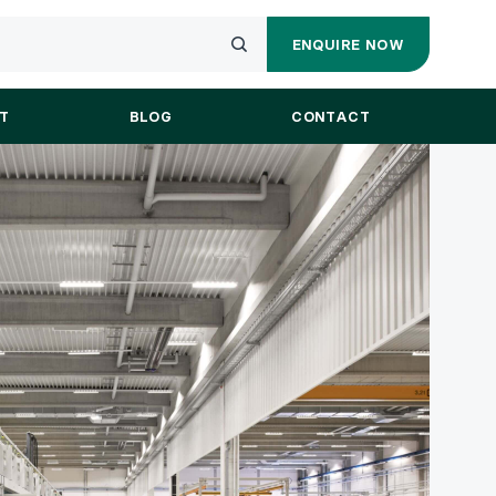
ENQUIRE NOW
ENQUIRY
Submit
FORM
your
T
BLOG
CONTACT
search