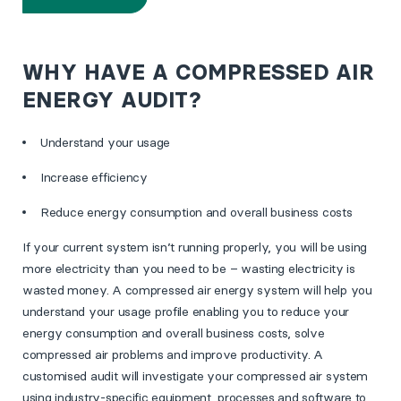
WHY HAVE A COMPRESSED AIR
ENERGY AUDIT?
Understand your usage
Increase efficiency
Reduce energy consumption and overall business costs
If your current system isn’t running properly, you will be using
more electricity than you need to be – wasting electricity is
wasted money. A compressed air energy system will help you
understand your usage profile enabling you to reduce your
energy consumption and overall business costs, solve
compressed air problems and improve productivity. A
customised audit will investigate your compressed air system
using industry-specific equipment, processes and software to