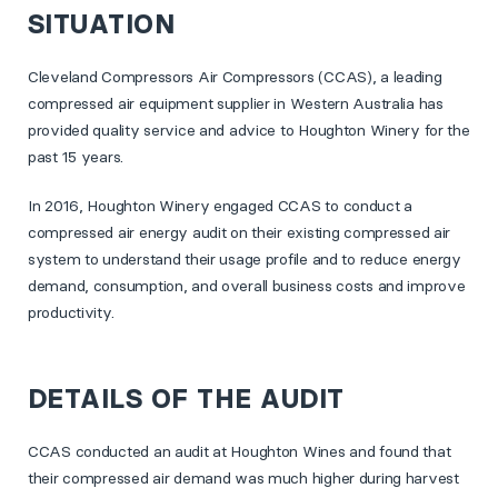
SITUATION
Cleveland Compressors Air Compressors (CCAS), a leading
compressed air equipment supplier in Western Australia has
provided quality service and advice to Houghton Winery for the
past 15 years.
In 2016, Houghton Winery engaged CCAS to conduct a
compressed air energy audit on their existing compressed air
system to understand their usage profile and to reduce energy
demand, consumption, and overall business costs and improve
productivity.
DETAILS OF THE AUDIT
CCAS conducted an audit at Houghton Wines and found that
their compressed air demand was much higher during harvest