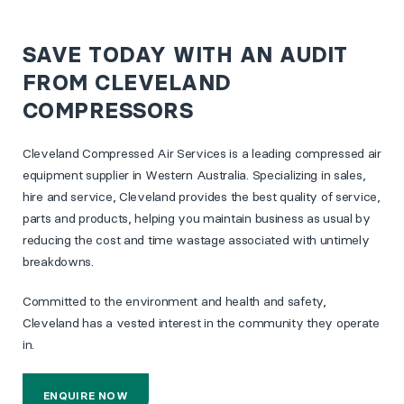
SAVE TODAY WITH AN AUDIT
FROM CLEVELAND
COMPRESSORS
Cleveland Compressed Air Services is a leading compressed air
equipment supplier in Western Australia. Specializing in sales,
hire and service, Cleveland provides the best quality of service,
parts and products, helping you maintain business as usual by
reducing the cost and time wastage associated with untimely
breakdowns.
Committed to the environment and health and safety,
Cleveland has a vested interest in the community they operate
in.
ENQUIRE NOW