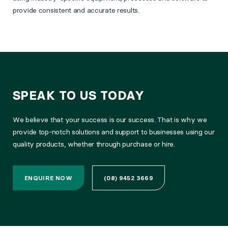
provide consistent and accurate results.
SPEAK TO US TODAY
We believe that your success is our success. That is why we
provide top-notch solutions and support to businesses using our
quality products, whether through purchase or hire.
ENQUIRE NOW
(08) 9452 3669