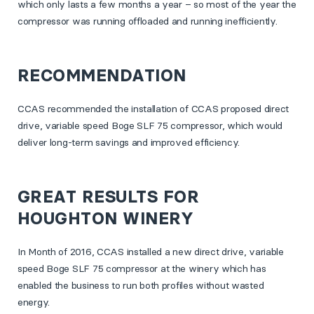
which only lasts a few months a year – so most of the year the
compressor was running offloaded and running inefficiently.
RECOMMENDATION
CCAS recommended the installation of CCAS proposed direct
drive, variable speed Boge SLF 75 compressor, which would
deliver long-term savings and improved efficiency.
GREAT RESULTS FOR
HOUGHTON WINERY
In Month of 2016, CCAS installed a new direct drive, variable
speed Boge SLF 75 compressor at the winery which has
enabled the business to run both profiles without wasted
energy.