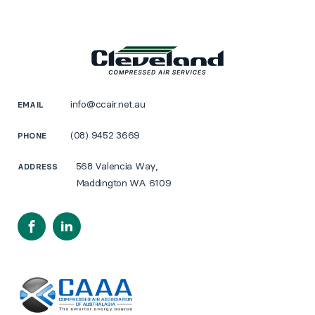
info@ccair.net.au
EMAIL
(08) 9452 3669
PHONE
568 Valencia Way,
ADDRESS
Maddington WA 6109
Facebook
LinkedIn