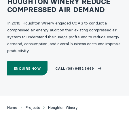
HOUGHTON WINERY REDUCE
COMPRESSED AIR DEMAND
In 2016, Houghton Winery engaged CCAS to conduct a
compressed air energy audit on their existing compressed air
system to understand their usage profile and to reduce energy
demand, consumption, and overall business costs and improve
productivity.
ENQUIRE NOW
CALL (08) 9452 3669
Home
Projects
Houghton Winery