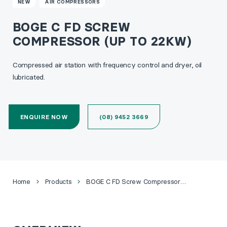
NEW
AIR COMPRESSORS
BOGE C FD SCREW
COMPRESSOR (UP TO 22KW)
Compressed air station with frequency control and dryer, oil
lubricated.
ENQUIRE NOW
(08) 9452 3669
Home
Products
BOGE C FD Screw Compressor (Up to 22kW)