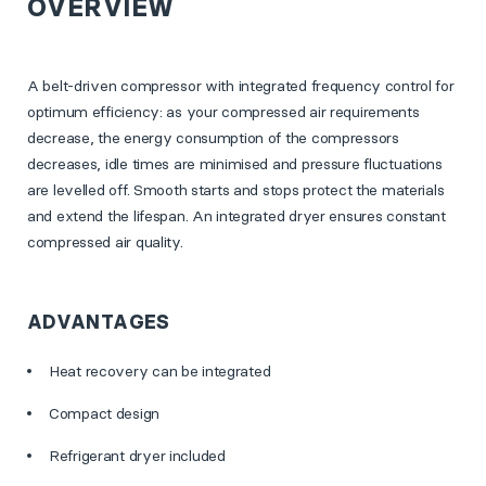
OVERVIEW
A belt-driven compressor with integrated frequency control for
optimum efficiency: as your compressed air requirements
decrease, the energy consumption of the compressors
decreases, idle times are minimised and pressure fluctuations
are levelled off. Smooth starts and stops protect the materials
and extend the lifespan. An integrated dryer ensures constant
compressed air quality.
ADVANTAGES
Heat recovery can be integrated
Compact design
Refrigerant dryer included