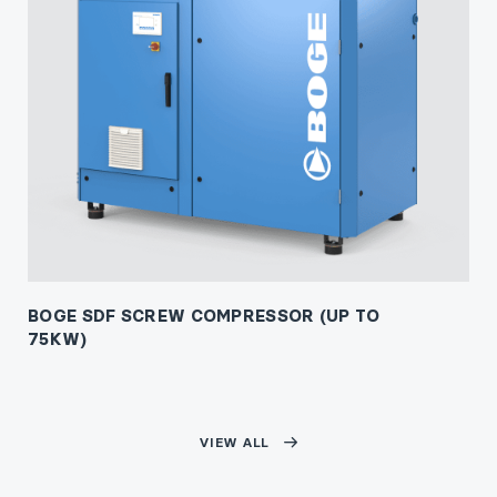
BOGE SDF SCREW COMPRESSOR (UP TO
75KW)
VIEW ALL