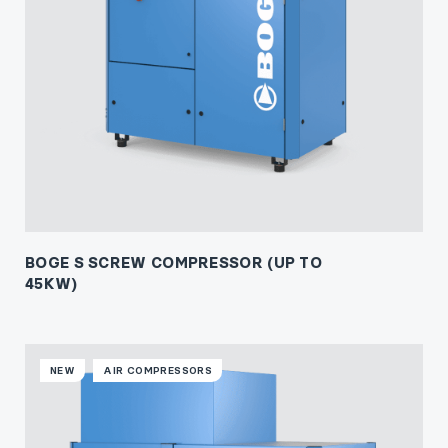
BOGE S SCREW COMPRESSOR (UP TO
45KW)
NEW
AIR COMPRESSORS