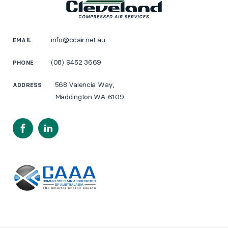
info@ccair.net.au
EMAIL
(08) 9452 3669
PHONE
568 Valencia Way,
ADDRESS
Maddington WA 6109
Facebook
LinkedIn