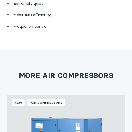
Extremely quiet
Maximum efficiency
Frequency control
MORE AIR COMPRESSORS
NEW
AIR COMPRESSORS