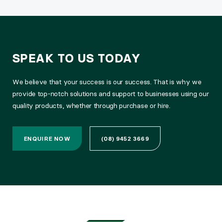
SPEAK TO US TODAY
We believe that your success is our success. That is why we
provide top-notch solutions and support to businesses using our
quality products, whether through purchase or hire.
ENQUIRE NOW
(08) 9452 3669