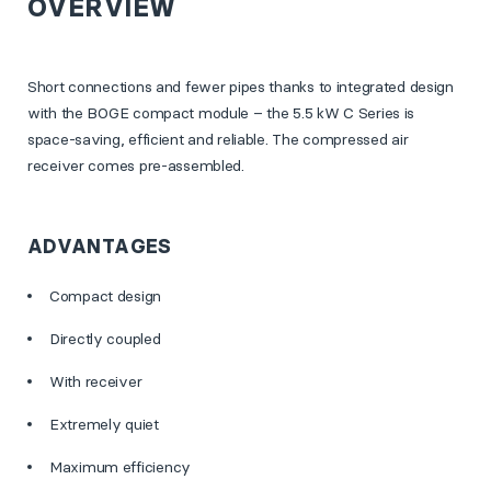
OVERVIEW
Short connections and fewer pipes thanks to integrated design
with the BOGE compact module – the 5.5 kW C Series is
space-saving, efficient and reliable. The compressed air
receiver comes pre-assembled.
ADVANTAGES
Compact design
Directly coupled
With receiver
Extremely quiet
Maximum efficiency