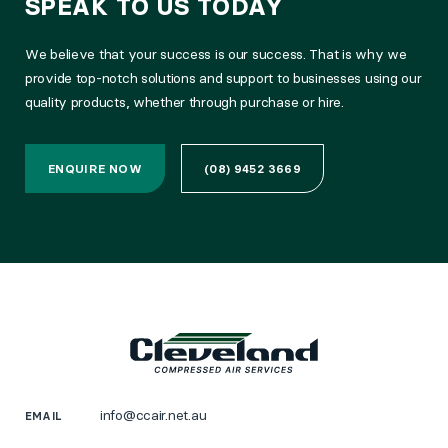
SPEAK TO US TODAY
We believe that your success is our success. That is why we
provide top-notch solutions and support to businesses using our
quality products, whether through purchase or hire.
ENQUIRE NOW
(08) 9452 3669
info@ccair.net.au
EMAIL