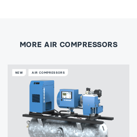
MORE AIR COMPRESSORS
NEW
AIR COMPRESSORS