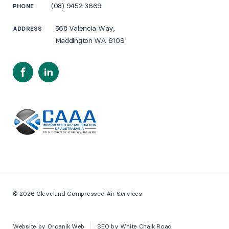
(08) 9452 3669
PHONE
568 Valencia Way,
ADDRESS
Maddington WA 6109
Facebook
LinkedIn
© 2026 Cleveland Compressed Air Services
Website by
Organik Web
SEO by
White Chalk Road