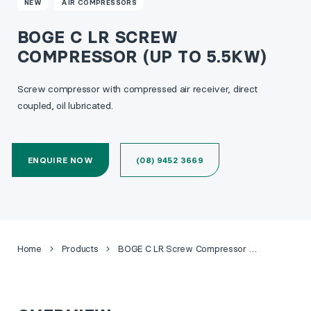
NEW
AIR COMPRESSORS
BOGE C LR SCREW
COMPRESSOR (UP TO 5.5KW)
Screw compressor with compressed air receiver, direct
coupled, oil lubricated.
ENQUIRE NOW
(08) 9452 3669
Home
Products
BOGE C LR Screw Compressor (Up to 5.5kW)