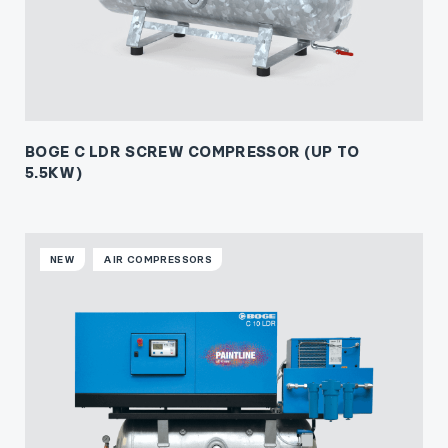
BOGE C LDR SCREW COMPRESSOR (UP TO
5.5KW)
NEW
AIR COMPRESSORS