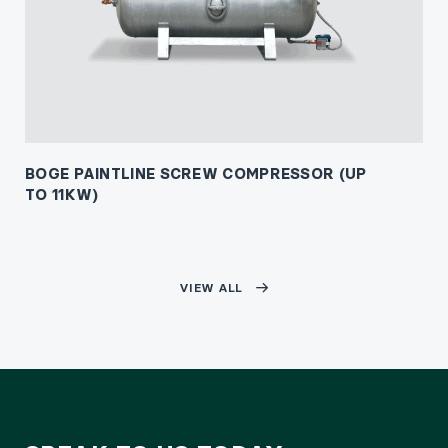
BOGE PAINTLINE SCREW COMPRESSOR (UP
TO 11KW)
VIEW ALL