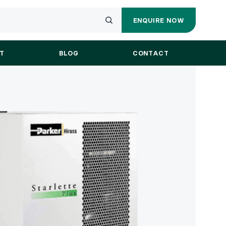
ENQUIRE NOW
ENQUIRY
Submit
FORM
your
T
BLOG
CONTACT
search