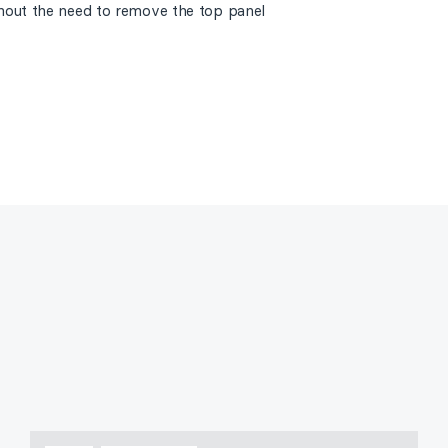
thout the need to remove the top panel