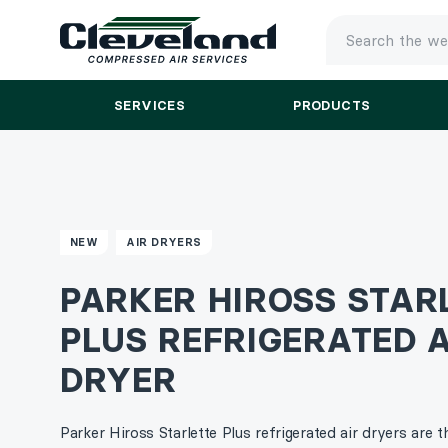
TYPE
YOUR
SEARCH
SERVICES
PRODUCTS
AND
PRESS
ENTER
NEW
AIR DRYERS
PARKER HIROSS STAR
PLUS REFRIGERATED A
DRYER
Parker Hiross Starlette Plus refrigerated air dryers are t