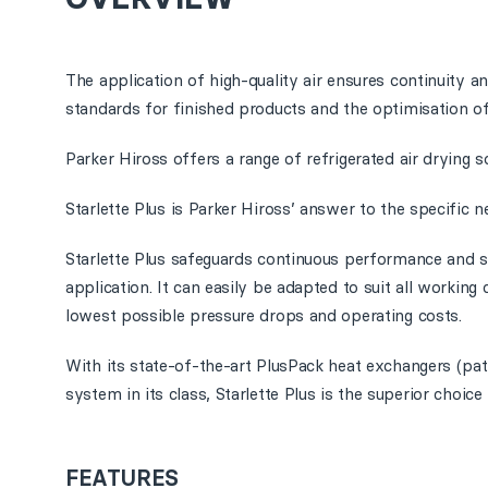
The application of high-quality air ensures continuity and
standards for finished products and the optimisation of
Parker Hiross offers a range of refrigerated air drying s
Starlette Plus is Parker Hiross’ answer to the specific ne
Starlette Plus safeguards continuous performance and su
application. It can easily be adapted to suit all working
lowest possible pressure drops and operating costs.
With its state-of-the-art PlusPack heat exchangers (p
system in its class, Starlette Plus is the superior choic
FEATURES