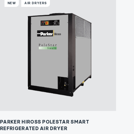
NEW
AIR DRYERS
PARKER HIROSS POLESTAR SMART
REFRIGERATED AIR DRYER