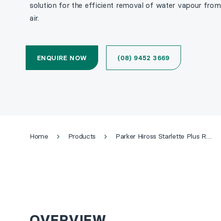
solution for the efficient removal of water vapour fr
air.
ENQUIRE NOW
(08) 9452 3669
Home
Products
Parker Hiross Starlette Plus Refrigerated Air Dryer
OVERVIEW