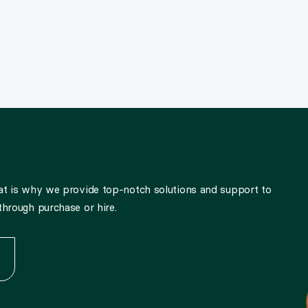
hat is why we provide top-notch solutions and support to
through purchase or hire.