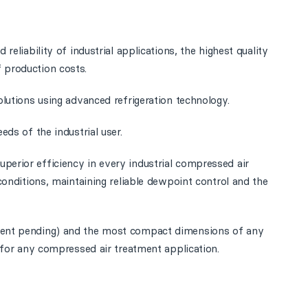
 reliability of industrial applications, the highest quality
 production costs.
olutions using advanced refrigeration technology.
eds of the industrial user.
perior efficiency in every industrial compressed air
 conditions, maintaining reliable dewpoint control and the
atent pending) and the most compact dimensions of any
e for any compressed air treatment application.