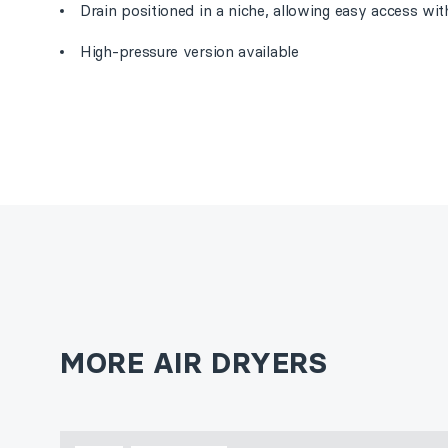
Drain positioned in a niche, allowing easy access wi
High-pressure version available
MORE AIR DRYERS