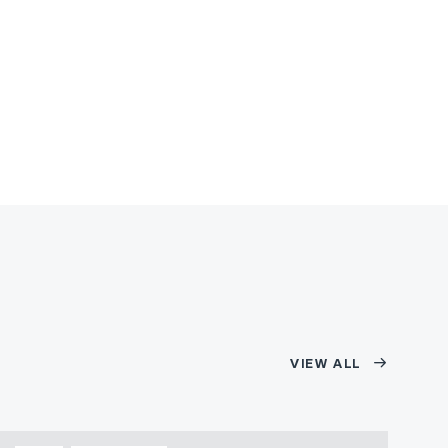
VIEW ALL