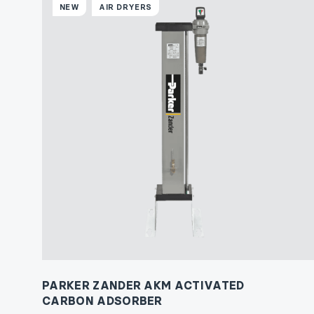
NEW
AIR DRYERS
PARKER ZANDER AKM ACTIVATED
CARBON ADSORBER