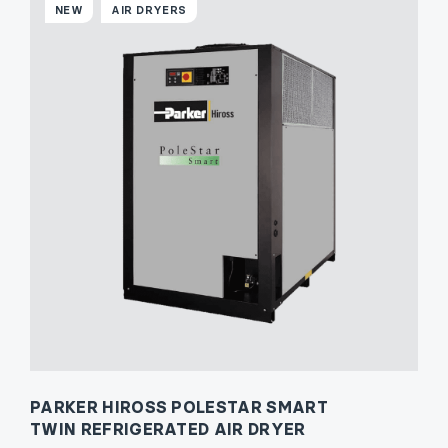
NEW
AIR DRYERS
PARKER HIROSS POLESTAR SMART
TWIN REFRIGERATED AIR DRYER