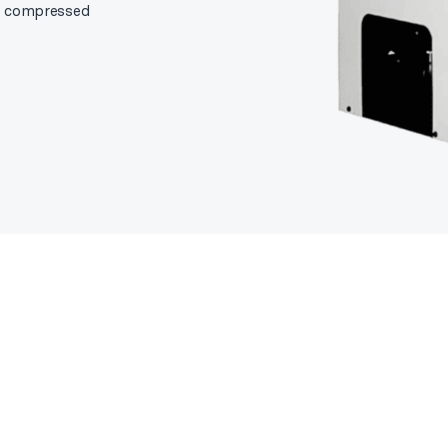
om compressed