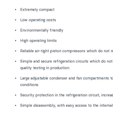
Extremely compact
Low operating costs
Environmentally friendly
High operating limits
Reliable air-tight piston compressors which do not r
Simple and secure refrigeration circuits which do no
quality testing in production
Large adjustable condenser and fan compartments t
conditions
Security protection in the refrigeration circuit, increa
Simple disassembly, with easy access to the interna