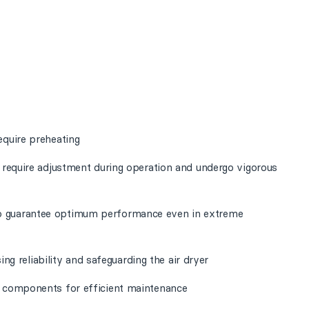
equire preheating
t require adjustment during operation and undergo vigorous
o guarantee optimum performance even in extreme
sing reliability and safeguarding the air dryer
l components for efficient maintenance