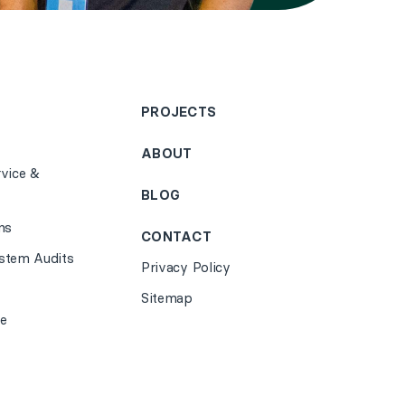
PROJECTS
ABOUT
vice &
BLOG
ns
CONTACT
stem Audits
Privacy Policy
Sitemap
e