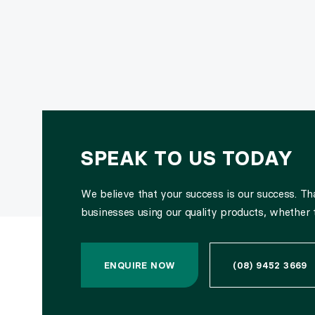
SPEAK TO US TODAY
We believe that your success is our success. T
businesses using our quality products, whether 
ENQUIRE NOW
(08) 9452 3669