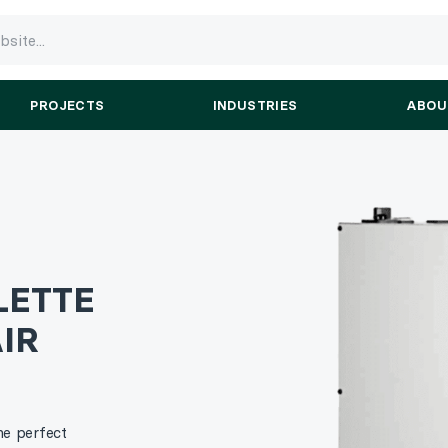
PROJECTS
INDUSTRIES
ABOU
LETTE
IR
he perfect