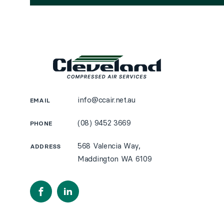
info@ccair.net.au
EMAIL
(08) 9452 3669
PHONE
568 Valencia Way,
ADDRESS
Maddington WA 6109
Facebook
LinkedIn