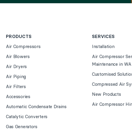
PRODUCTS
SERVICES
Air Compressors
Installation
Air Blowers
Air Compressor Ser
Maintenance in WA
Air Dryers
Customised Solutio
Air Piping
Compressed Air Sy
Air Filters
New Products
Accessories
Air Compressor Hir
Automatic Condensate Drains
Catalytic Converters
Gas Generators