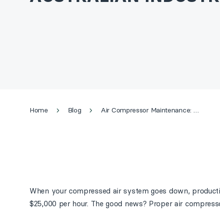
Home
Blog
Air Compressor Maintenance: The Complete 2026 Guide for Australian Industry
When your compressed air system goes down, production
$25,000 per hour. The good news? Proper air compresso