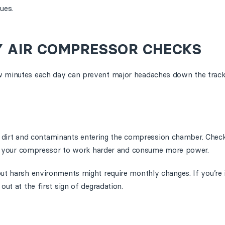
ues.
Y AIR COMPRESSOR CHECKS
ew minutes each day can prevent major headaches down the track
ust, dirt and contaminants entering the compression chamber. Check
cing your compressor to work harder and consume more power.
but harsh environments might require monthly changes. If you’re
out at the first sign of degradation.