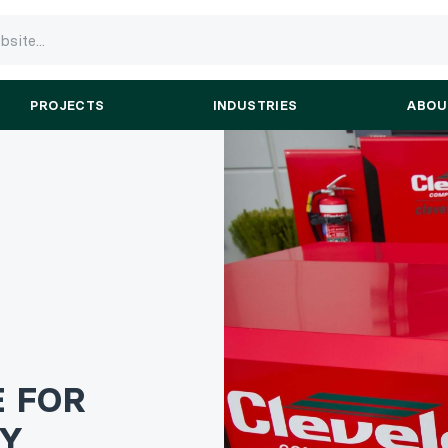
PROJECTS
INDUSTRIES
ABOU
E FOR
RY