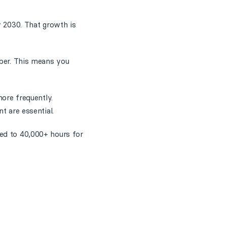
y 2030. That growth is
mber. This means you
more frequently.
t are essential.
red to 40,000+ hours for