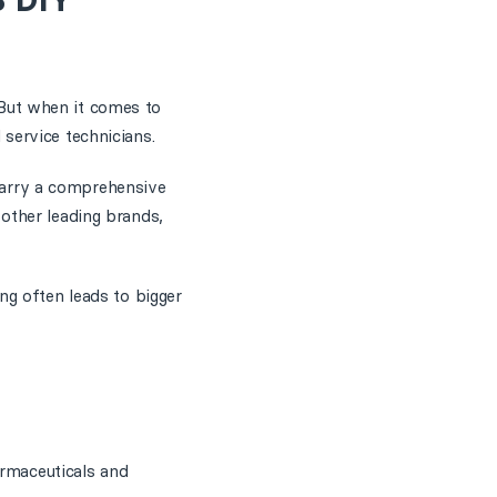
 DIY
. But when it comes to
 service technicians.
carry a comprehensive
other leading brands,
ng often leads to bigger
armaceuticals and