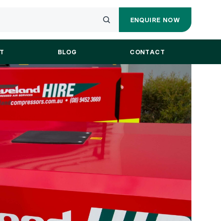
ENQUIRE NOW
ENQUIRY
Submit
FORM
your
T
BLOG
CONTACT
search