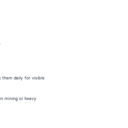
.
 them daily for visible
 in mining or heavy