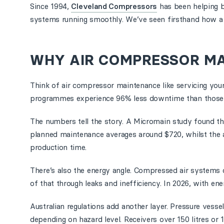
Since 1994,
Cleveland Compressors
has been helping b
systems running smoothly. We’ve seen firsthand how a s
WHY AIR COMPRESSOR M
Think of air compressor maintenance like servicing your
programmes experience 96% less downtime than those wh
The numbers tell the story. A Micromain study found th
planned maintenance averages around $720, whilst the ave
production time.
There’s also the energy angle. Compressed air systems 
of that through leaks and inefficiency. In 2026, with ene
Australian regulations add another layer. Pressure vess
depending on hazard level. Receivers over 150 litres or 