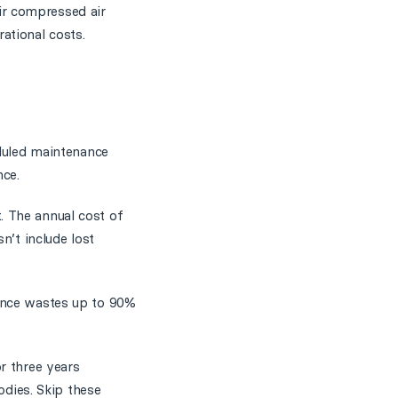
ir compressed air
ational costs.
eduled maintenance
ce.
. The annual cost of
n’t include lost
nance wastes up to 90%
r three years
odies. Skip these