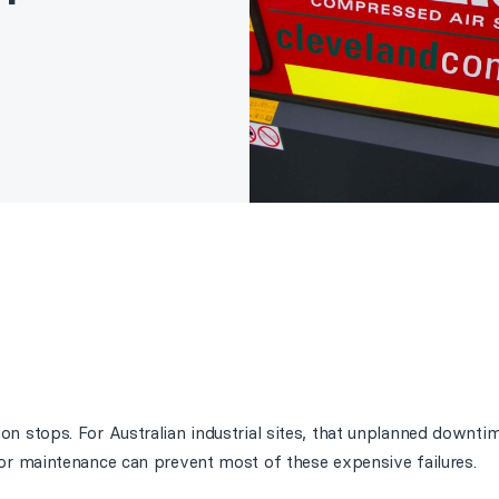
 stops. For Australian industrial sites, that unplanned downtim
r maintenance can prevent most of these expensive failures.