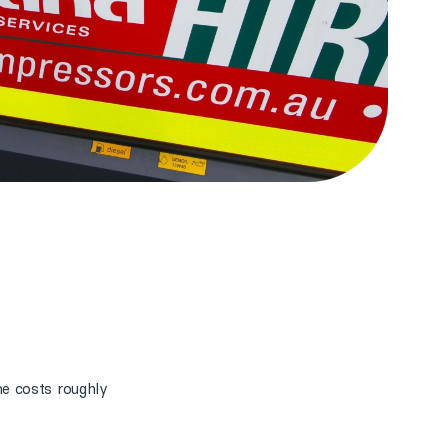
e costs roughly