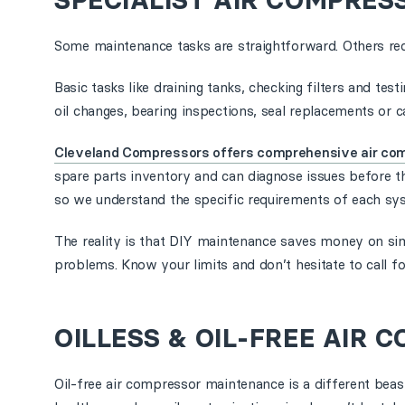
SPECIALIST AIR COMPRES
Some maintenance tasks are straightforward. Others req
Basic tasks like draining tanks, checking filters and te
oil changes, bearing inspections, seal replacements or cal
Cleveland Compressors offers comprehensive air co
spare parts inventory and can diagnose issues before t
so we understand the specific requirements of each sy
The reality is that DIY maintenance saves money on sim
problems. Know your limits and don’t hesitate to call f
OILLESS & OIL-FREE AIR
Oil-free air compressor maintenance is a different beas