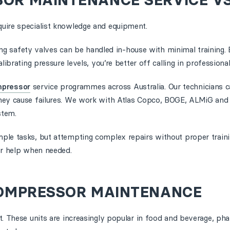
SOR MAINTENANCE SERVICE VS
uire specialist knowledge and equipment.
sting safety valves can be handled in-house with minimal training
ibrating pressure levels, you’re better off calling in professional
mpressor
service programmes across Australia. Our technicians 
hey cause failures. We work with Atlas Copco, BOGE, ALMiG and 
stem.
ple tasks, but attempting complex repairs without proper traini
or help when needed.
 COMPRESSOR MAINTENANCE
t. These units are increasingly popular in food and beverage, ph