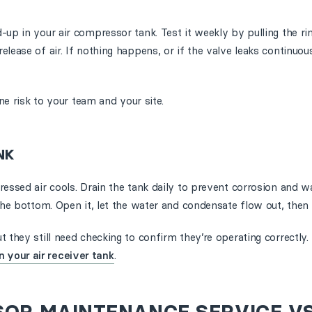
up in your air compressor tank. Test it weekly by pulling the ri
lease of air. If nothing happens, or if the valve leaks continuou
ine risk to your team and your site.
NK
ressed air cools. Drain the tank daily to prevent corrosion and w
the bottom. Open it, let the water and condensate flow out, then c
 they still need checking to confirm they’re operating correctly.
 your air receiver tank
.