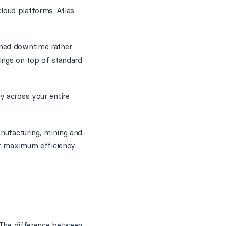
loud platforms. Atlas
nned downtime rather
ings on top of standard
y across your entire
anufacturing, mining and
for maximum efficiency
. The difference between