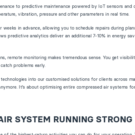
tenance to predictive maintenance powered by IoT sensors and c
ture, vibration, pressure and other parameters in real time.
r weeks in advance, allowing you to schedule repairs during pla
s predictive analytics deliver an additional 7-10% in energy sav
ons, remote monitoring makes tremendous sense. You get visibilit
catch problems early.
 technologies into our customised solutions for clients across m
s anymore. It’s about optimising entire compressed air systems 
AIR SYSTEM RUNNING STRONG
e of the highest-return activities you can do for your operation