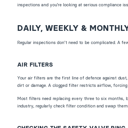
inspections and you’re looking at serious compliance iss
DAILY, WEEKLY & MONTHL
Regular inspections don’t need to be complicated. A f
AIR FILTERS
Your air filters are the first line of defence against d
dirt or damage. A clogged filter restricts airflow, for
Most filters need replacing every three to six months, 
industry, regularly check filter condition and swap them 