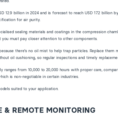
rated.
 12.9 billion in 2024 and is forecast to reach USD 17.2 billion b
fication for air purity.
pecialised sealing materials and coatings in the compression cha
but you must pay closer attention to other components.
because there’s no oil mist to help trap particles. Replace them 
hout oil cushioning, so regular inspections and timely replacemen
ally ranges from 10,000 to 20,000 hours with proper care, compa
which is non-negotiable in certain industries.
odels suited to your application.
E & REMOTE MONITORING