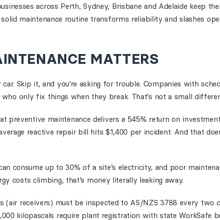
usinesses across Perth, Sydney, Brisbane and Adelaide keep the
olid maintenance routine transforms reliability and slashes oper
AINTENANCE MATTERS
 car. Skip it, and you’re asking for trouble. Companies with sch
o only fix things when they break. That’s not a small differen
at preventive maintenance delivers a 545% return on investment
rage reactive repair bill hits $1,400 per incident. And that does
can consume up to 30% of a site’s electricity, and poor mainte
rgy costs climbing, that’s money literally leaking away.
els (air receivers) must be inspected to AS/NZS 3788 every two o
1,000 kilopascals require plant registration with state WorkSafe b