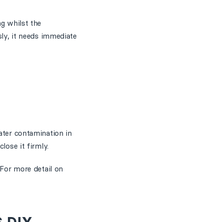
ng whilst the
sly, it needs immediate
ater contamination in
lose it firmly.
 For more detail on