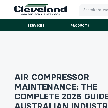
TYPE
YOUR
SEARCH
SERVICES
PRODUCTS
AND
PRESS
ENTER
AIR COMPRESSOR
MAINTENANCE: THE
COMPLETE 2026 GUID
AUSTRALIAN INDUST