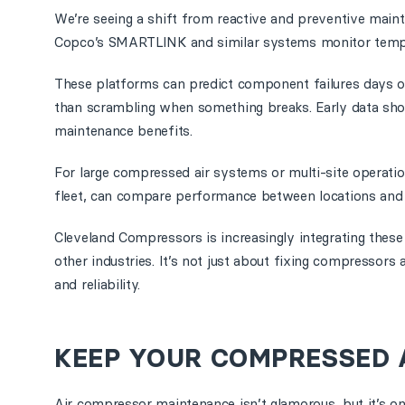
We’re seeing a shift from reactive and preventive main
Copco’s SMARTLINK and similar systems monitor tempera
These platforms can predict component failures days o
than scrambling when something breaks. Early data show
maintenance benefits.
For large compressed air systems or multi-site operati
fleet, can compare performance between locations and 
Cleveland Compressors is increasingly integrating these
other industries. It’s not just about fixing compressor
and reliability.
KEEP YOUR COMPRESSED 
Air compressor maintenance isn’t glamorous, but it’s on