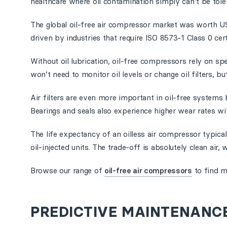
healthcare where oil contamination simply can’t be tole
The global oil-free air compressor market was worth USD
driven by industries that require ISO 8573-1 Class 0 certi
Without oil lubrication, oil-free compressors rely on s
won’t need to monitor oil levels or change oil filters, 
Air filters are even more important in oil-free systems 
Bearings and seals also experience higher wear rates wit
The life expectancy of an oilless air compressor typic
oil-injected units. The trade-off is absolutely clean air, 
Browse our range of
oil-free air compressors
to find m
PREDICTIVE MAINTENANC