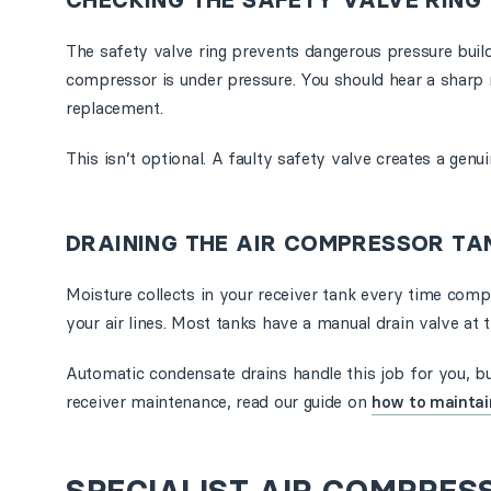
CHECKING THE SAFETY VALVE RING
The safety valve ring prevents dangerous pressure build-
compressor is under pressure. You should hear a sharp re
replacement.
This isn’t optional. A faulty safety valve creates a genu
DRAINING THE AIR COMPRESSOR TA
Moisture collects in your receiver tank every time comp
your air lines. Most tanks have a manual drain valve at 
Automatic condensate drains handle this job for you, but
receiver maintenance, read our guide on
how to maintain