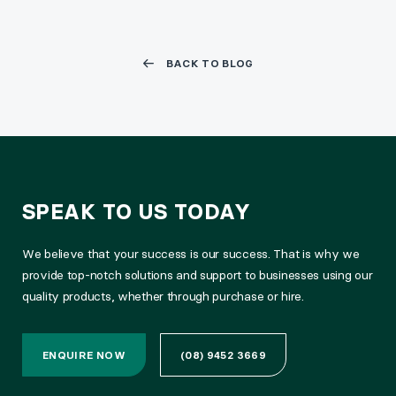
BACK TO BLOG
SPEAK TO US TODAY
We believe that your success is our success. That is why we
provide top-notch solutions and support to businesses using our
quality products, whether through purchase or hire.
ENQUIRE NOW
(08) 9452 3669