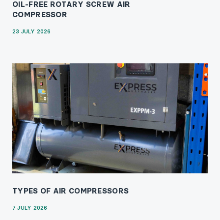
OIL-FREE ROTARY SCREW AIR
COMPRESSOR
23 JULY 2026
TYPES OF AIR COMPRESSORS
7 JULY 2026