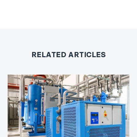
RELATED ARTICLES