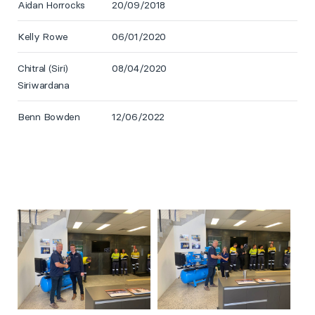
Aidan Horrocks
20/09/2018
Kelly Rowe
06/01/2020
Chitral (Siri)
08/04/2020
Siriwardana
Benn Bowden
12/06/2022