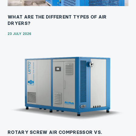
WHAT ARE THE DIFFERENT TYPES OF AIR
DRYERS?
23 JULY 2026
ROTARY SCREW AIR COMPRESSOR VS.