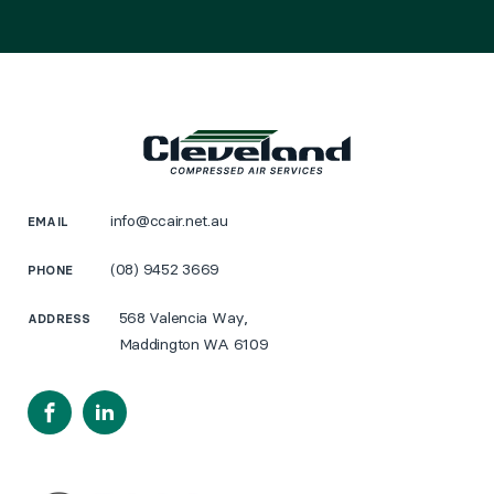
info@ccair.net.au
EMAIL
(08) 9452 3669
PHONE
568 Valencia Way,
ADDRESS
Maddington WA 6109
Facebook
LinkedIn