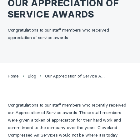
OUR APPRECIATION OF
SERVICE AWARDS
Congratulations to our staff members who received
appreciation of service awards.
Home
Blog
Our Appreciation of Service Awards
Congratulations to our staff members who recently received
our Appreciation of Service awards. These staff members
were given a token of appreciation for their hard work and
commitment to the company over the years.
Cleveland
Compressed Air Services would not be where it is today