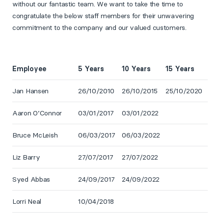
without our fantastic team. We want to take the time to
congratulate the below staff members for their unwavering
commitment to the company and our valued customers.
Employee
5 Years
10 Years
15 Years
Jan Hansen
26/10/2010
26/10/2015
25/10/2020
Aaron O’Connor
03/01/2017
03/01/2022
Bruce McLeish
06/03/2017
06/03/2022
Liz Barry
27/07/2017
27/07/2022
Syed Abbas
24/09/2017
24/09/2022
Lorri Neal
10/04/2018