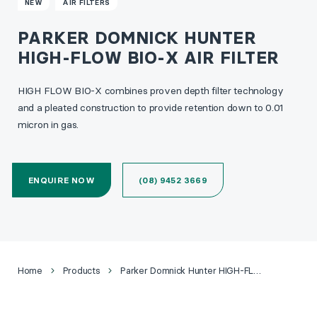
NEW
AIR FILTERS
PARKER DOMNICK HUNTER
HIGH-FLOW BIO-X AIR FILTER
HIGH FLOW BIO-X combines proven depth filter technology
and a pleated construction to provide retention down to 0.01
micron in gas.
ENQUIRE NOW
(08) 9452 3669
Home
Products
Parker Domnick Hunter HIGH-FLOW BIO-X Air Filter