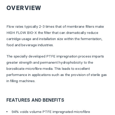
OVERVIEW
Flow rates typically 2-3 times that of membrane filters make
HIGH FLOW BIO-X the filter that can dramatically reduce
cartridge usage and installation size within the fermentation,
food and beverage industries.
The specially developed PTFE impregnation process imparts
greater strength and permanent hydrophobicity to the
borosilicate microfibre media. This leads to excellent
performance in applications such as the provision of sterile gas
in filling machines.
FEATURES AND BENEFITS
94% voids volume PTFE impregnated microfibre