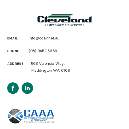
info@ccair.net.au
EMAIL
(08) 9452 3669
PHONE
568 Valencia Way,
ADDRESS
Maddington WA 6109
Facebook
LinkedIn