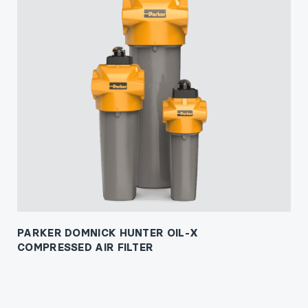
PARKER DOMNICK HUNTER OIL-X
COMPRESSED AIR FILTER