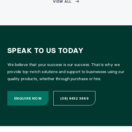
VIEW ALL
SPEAK TO US TODAY
We believe that your success is our success. That is why we
provide top-notch solutions and support to businesses using our
quality products, whether through purchase or hire.
ENQUIRE NOW
(08) 9452 3669