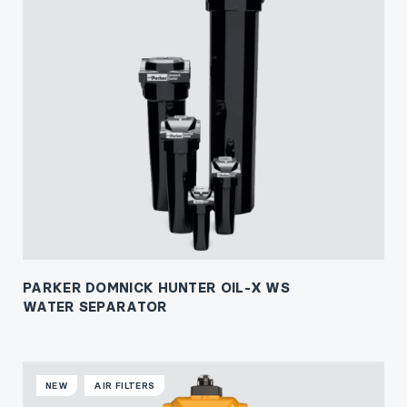
PARKER DOMNICK HUNTER OIL-X WS
WATER SEPARATOR
NEW
AIR FILTERS