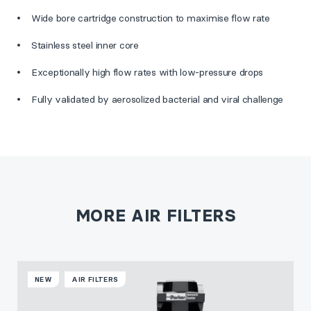
Wide bore cartridge construction to maximise flow rate
Stainless steel inner core
Exceptionally high flow rates with low-pressure drops
Fully validated by aerosolized bacterial and viral challenge
MORE AIR FILTERS
NEW
AIR FILTERS