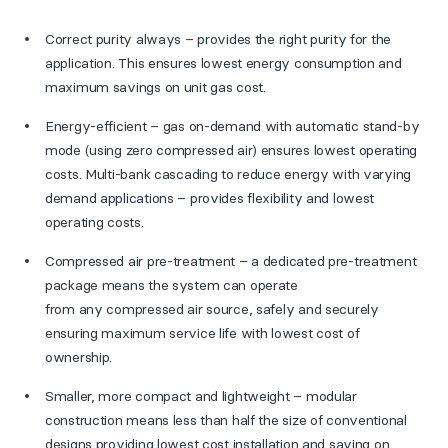
Correct purity always – provides the right purity for the
application. This ensures lowest energy consumption and
maximum savings on unit gas cost.
Energy-efficient – gas on-demand with automatic stand-by
mode (using zero compressed air) ensures lowest operating
costs. Multi-bank cascading to reduce energy with varying
demand applications – provides flexibility and lowest
operating costs.
Compressed air pre-treatment – a dedicated pre-treatment
package means the system can operate
from any compressed air source, safely and securely
ensuring maximum service life with lowest cost of
ownership.
Smaller, more compact and lightweight – modular
construction means less than half the size of conventional
designs providing lowest cost installation and saving on