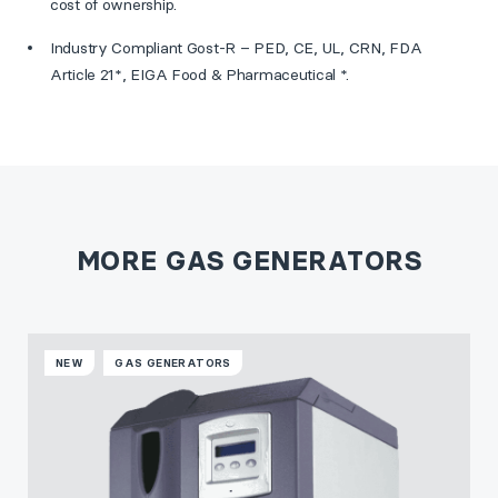
cost of ownership.
Industry Compliant Gost-R – PED, CE, UL, CRN, FDA
Article 21*, EIGA Food & Pharmaceutical *.
MORE GAS GENERATORS
NEW
GAS GENERATORS