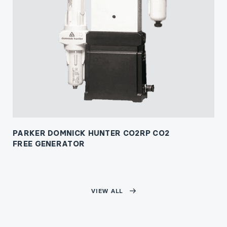
PARKER DOMNICK HUNTER CO2RP CO2
FREE GENERATOR
VIEW ALL