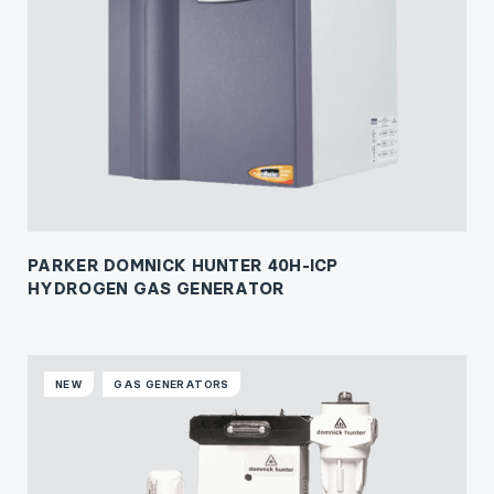
PARKER DOMNICK HUNTER 40H-ICP
HYDROGEN GAS GENERATOR
NEW
GAS GENERATORS