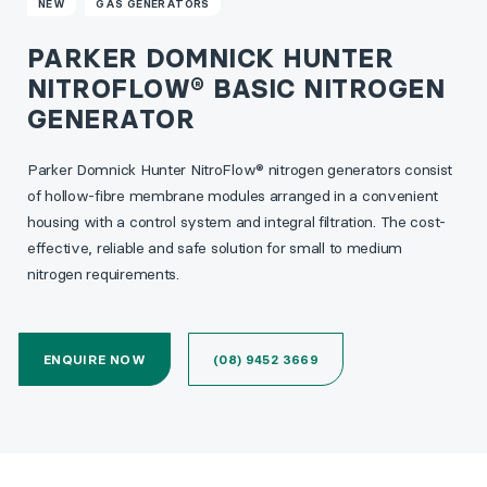
NEW
GAS GENERATORS
PARKER DOMNICK HUNTER
NITROFLOW® BASIC NITROGEN
GENERATOR
Parker Domnick Hunter NitroFlow® nitrogen generators consist
of hollow-fibre membrane modules arranged in a convenient
housing with a control system and integral filtration. The cost-
effective, reliable and safe solution for small to medium
nitrogen requirements.
ENQUIRE NOW
(08) 9452 3669