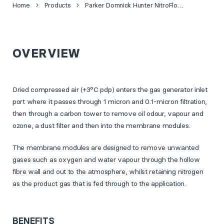
Home
Products
Parker Domnick Hunter NitroFlow® Basic Nitrogen Generator
OVERVIEW
Dried compressed air (+3°C pdp) enters the gas generator inlet
port where it passes through 1 micron and 0.1-micron filtration,
then through a carbon tower to remove oil odour, vapour and
ozone, a dust filter and then into the membrane modules.
The membrane modules are designed to remove unwanted
gases such as oxygen and water vapour through the hollow
fibre wall and out to the atmosphere, whilst retaining nitrogen
as the product gas that is fed through to the application.
BENEFITS