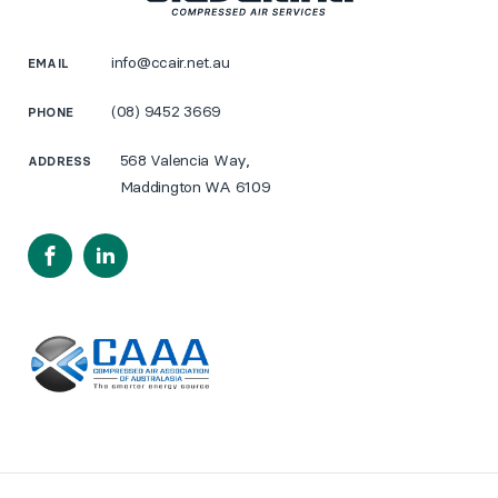
info@ccair.net.au
EMAIL
(08) 9452 3669
PHONE
568 Valencia Way,
ADDRESS
Maddington WA 6109
Facebook
LinkedIn