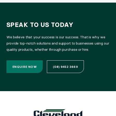
SPEAK TO US TODAY
We believe that your success is our success. That is why we
provide top-notch solutions and support to businesses using our
quality products, whether through purchase or hire.
ENQUIRE NOW
(08) 9452 3669