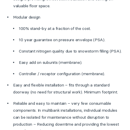
valuable floor space.
Modular design
100% stand-by at a fraction of the cost.
10 year guarantee on pressure envelope (PSA).
Constant nitrogen quality due to snowstorm filling (PSA).
Easy add on subunits (membrane).
Controller / receptor configuration (membrane).
Easy and flexible installation – fits through a standard
doorway (no need for structural work). Minimum footprint.
Reliable and easy to maintain – very few consumable
components. In multibank installations, individual modules
can be isolated for maintenance without disruption to
production – Reducing downtime and providing the lowest