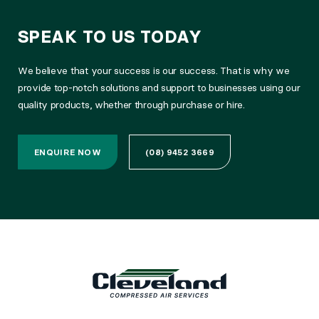
SPEAK TO US TODAY
We believe that your success is our success. That is why we
provide top-notch solutions and support to businesses using our
quality products, whether through purchase or hire.
ENQUIRE NOW
(08) 9452 3669