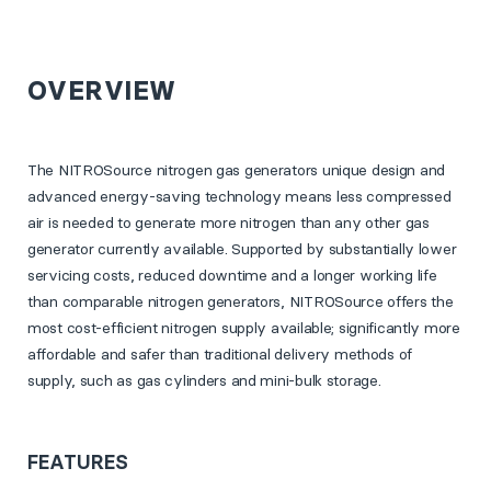
OVERVIEW
The NITROSource nitrogen gas generators unique design and
advanced energy-saving technology means less compressed
air is needed to generate more nitrogen than any other gas
generator currently available. Supported by substantially lower
servicing costs, reduced downtime and a longer working life
than comparable nitrogen generators, NITROSource offers the
most cost-efficient nitrogen supply available; significantly more
affordable and safer than traditional delivery methods of
supply, such as gas cylinders and mini-bulk storage.
FEATURES