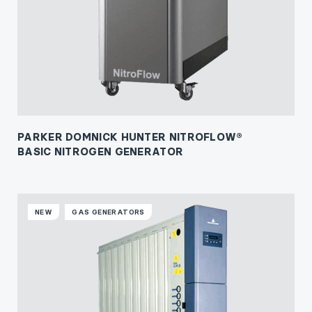
PARKER DOMNICK HUNTER NITROFLOW®
BASIC NITROGEN GENERATOR
NEW
GAS GENERATORS