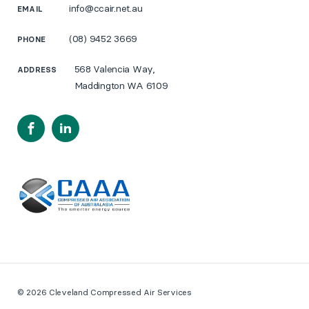
info@ccair.net.au
EMAIL
(08) 9452 3669
PHONE
568 Valencia Way,
ADDRESS
Maddington WA 6109
Facebook
LinkedIn
© 2026 Cleveland Compressed Air Services