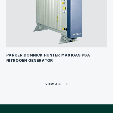
PARKER DOMNICK HUNTER MAXIGAS PSA
NITROGEN GENERATOR
VIEW ALL