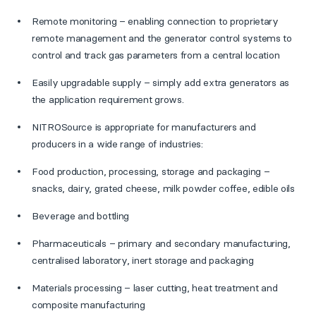
Remote monitoring – enabling connection to proprietary
remote management and the generator control systems to
control and track gas parameters from a central location
Easily upgradable supply – simply add extra generators as
the application requirement grows.
NITROSource is appropriate for manufacturers and
producers in a wide range of industries:
Food production, processing, storage and packaging –
snacks, dairy, grated cheese, milk powder coffee, edible oils
Beverage and bottling
Pharmaceuticals – primary and secondary manufacturing,
centralised laboratory, inert storage and packaging
Materials processing – laser cutting, heat treatment and
composite manufacturing