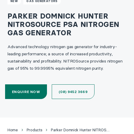
NEW
GAS GENERATORS
PARKER DOMNICK HUNTER
NITROSOURCE PSA NITROGEN
GAS GENERATOR
Advanced technology nitrogen gas generator for industry-
leading performance; a source of increased productivity,
sustainability and profitability. NITROSource provides nitrogen
gas of 95% to 99.9995% equivalent nitrogen purity.
ENQUIRE NOW
(08) 9452 3669
Home
Products
Parker Domnick Hunter NITROSource PSA Nitrogen Gas Generator