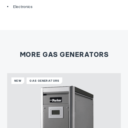
Electronics
MORE GAS GENERATORS
NEW
GAS GENERATORS