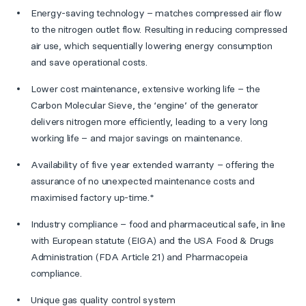
Energy-saving technology – matches compressed air flow
to the nitrogen outlet flow. Resulting in reducing compressed
air use, which sequentially lowering energy consumption
and save operational costs.
Lower cost maintenance, extensive working life – the
Carbon Molecular Sieve, the ‘engine’ of the generator
delivers nitrogen more efficiently, leading to a very long
working life – and major savings on maintenance.
Availability of five year extended warranty – offering the
assurance of no unexpected maintenance costs and
maximised factory up-time.*
Industry compliance – food and pharmaceutical safe, in line
with European statute (EIGA) and the USA Food & Drugs
Administration (FDA Article 21) and Pharmacopeia
compliance.
Unique gas quality control system