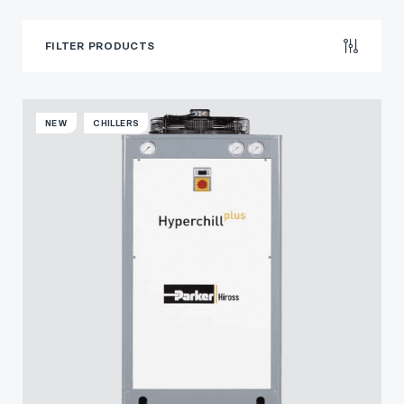
FILTER PRODUCTS
NEW
CHILLERS