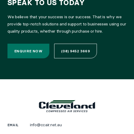
SPEAK TO US TODAY
We believe that your success is our success. That is why we
provide top-notch solutions and support to businesses using our
quality products, whether through purchase or hire.
ENQUIRE NOW
(08) 9452 3669
info@ccair.net.au
EMAIL