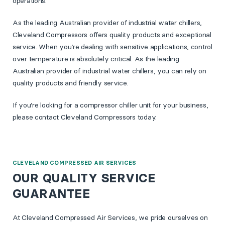
operations.
As the leading Australian provider of industrial water chillers,
Cleveland Compressors offers quality products and exceptional
service. When you’re dealing with sensitive applications, control
over temperature is absolutely critical. As the leading
Australian provider of industrial water chillers, you can rely on
quality products and friendly service.
If you’re looking for a compressor chiller unit for your business,
please contact Cleveland Compressors today.
CLEVELAND COMPRESSED AIR SERVICES
OUR QUALITY SERVICE
GUARANTEE
At Cleveland Compressed Air Services, we pride ourselves on