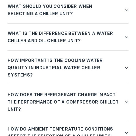
WHAT SHOULD YOU CONSIDER WHEN
SELECTING A CHILLER UNIT?
WHAT IS THE DIFFERENCE BETWEEN A WATER
CHILLER AND OIL CHILLER UNIT?
HOW IMPORTANT IS THE COOLING WATER
QUALITY IN INDUSTRIAL WATER CHILLER
SYSTEMS?
HOW DOES THE REFRIGERANT CHARGE IMPACT
THE PERFORMANCE OF A COMPRESSOR CHILLER
UNIT?
HOW DO AMBIENT TEMPERATURE CONDITIONS