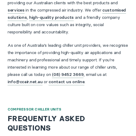
providing our Australian clients with the best products and
services
in the compressed air industry. We offer
customised
solutions
,
high-quality products
and a friendly company
culture built on core values such as integrity, social
responsibility and accountability.
As one of Australia’s leading chiller unit providers, we recognise
the importance of providing high-quality air applications and
machinery and professional and timely support. If you’re
interested in learning more about our range of chiller units,
please call us today on
(08) 9452 3669
, email us at
info@ccair.net.au
or
contact us online
.
COMPRESSOR CHILLER UNITS
FREQUENTLY ASKED
QUESTIONS