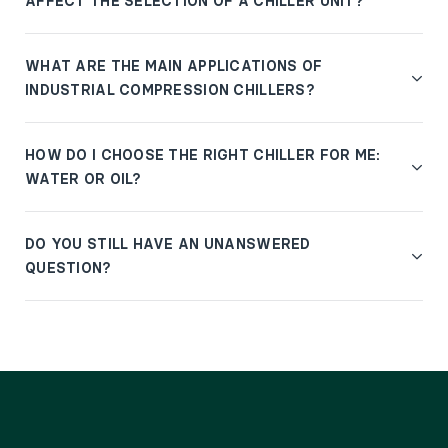
AFFECT THE SELECTION OF A CHILLER UNIT?
WHAT ARE THE MAIN APPLICATIONS OF
INDUSTRIAL COMPRESSION CHILLERS?
HOW DO I CHOOSE THE RIGHT CHILLER FOR ME:
WATER OR OIL?
DO YOU STILL HAVE AN UNANSWERED
QUESTION?