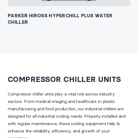
PARKER HIROSS HYPERCHILL PLUS WATER
CHILLER
COMPRESSOR CHILLER UNITS
Compressor chiller units play a vital role across industry
sectors. From medical imaging and healthcare to plastic
manufacturing and food production, our industrial chillers are
designed for all industrial cooling needs. Properly installed and
with regular maintenance, these cooling equipment help to
enhance the reliability, efficiency, and growth of your