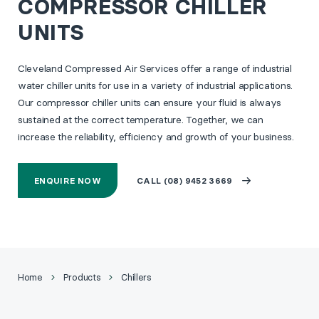
COMPRESSOR CHILLER
UNITS
Cleveland Compressed Air Services offer a range of industrial
water chiller units for use in a variety of industrial applications.
Our compressor chiller units can ensure your fluid is always
sustained at the correct temperature. Together, we can
increase the reliability, efficiency and growth of your business.
ENQUIRE NOW
CALL (08) 9452 3669
Home
Products
Chillers