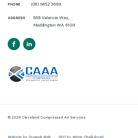
(08) 9452 3669
PHONE
568 Valencia Way,
ADDRESS
Maddington WA 6109
Facebook
LinkedIn
© 2026 Cleveland Compressed Air Services
Website by
Organik Web
SEO by
White Chalk Road