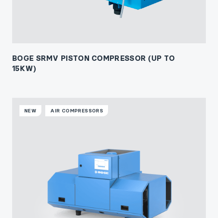
BOGE SRMV PISTON COMPRESSOR (UP TO
15KW)
NEW
AIR COMPRESSORS