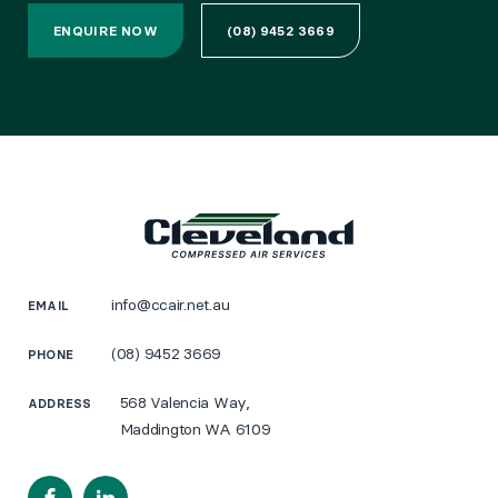
ENQUIRE NOW
(08) 9452 3669
info@ccair.net.au
EMAIL
(08) 9452 3669
PHONE
568 Valencia Way,
ADDRESS
Maddington WA 6109