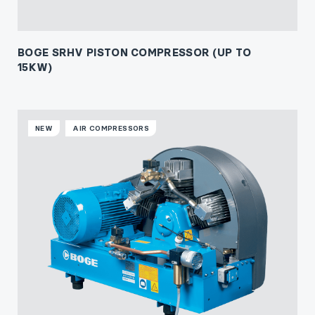
BOGE SRHV PISTON COMPRESSOR (UP TO
15KW)
NEW
AIR COMPRESSORS