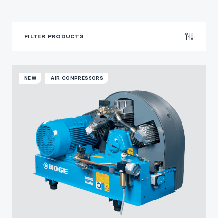
FILTER PRODUCTS
NEW
AIR COMPRESSORS