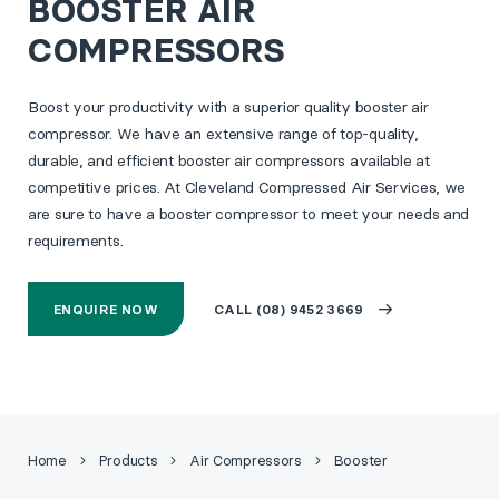
BOOSTER AIR
COMPRESSORS
Boost your productivity with a superior quality booster air
compressor. We have an extensive range of top-quality,
durable, and efficient booster air compressors available at
competitive prices. At Cleveland Compressed Air Services, we
are sure to have a booster compressor to meet your needs and
requirements.
ENQUIRE NOW
CALL (08) 9452 3669
Home
Products
Air Compressors
Booster