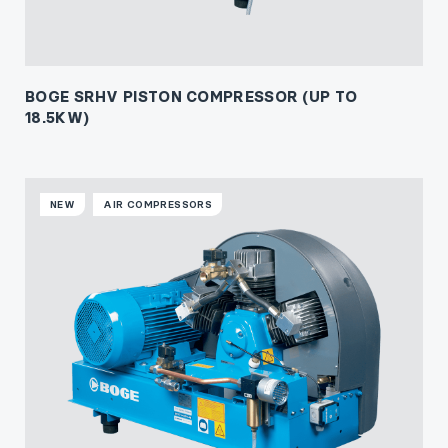
BOGE SRHV PISTON COMPRESSOR (UP TO
18.5KW)
NEW
AIR COMPRESSORS