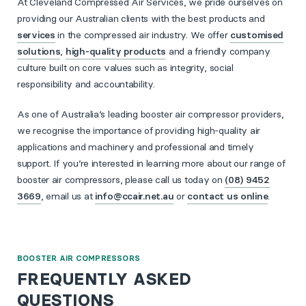
At Cleveland Compressed Air Services, we pride ourselves on
providing our Australian clients with the best products and
services
in the compressed air industry. We offer
customised
solutions
,
high-quality products
and a friendly company
culture built on core values such as integrity, social
responsibility and accountability.
As one of Australia’s leading booster air compressor providers,
we recognise the importance of providing high-quality air
applications and machinery and professional and timely
support. If you’re interested in learning more about our range of
booster air compressors, please call us today on
(08) 9452
3669
, email us at
info@ccair.net.au
or
contact us online
.
BOOSTER AIR COMPRESSORS
FREQUENTLY ASKED
QUESTIONS