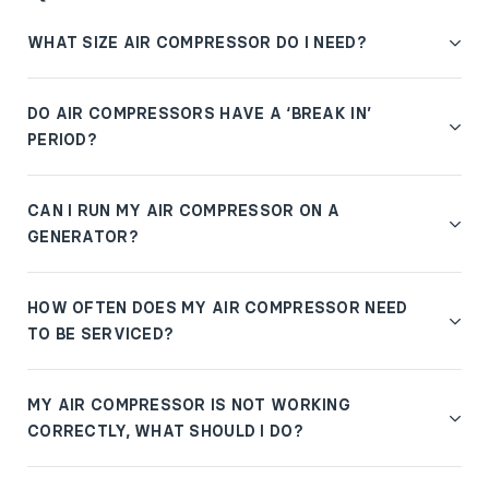
WHAT SIZE AIR COMPRESSOR DO I NEED?
DO AIR COMPRESSORS HAVE A ‘BREAK IN’
PERIOD?
CAN I RUN MY AIR COMPRESSOR ON A
GENERATOR?
HOW OFTEN DOES MY AIR COMPRESSOR NEED
TO BE SERVICED?
MY AIR COMPRESSOR IS NOT WORKING
CORRECTLY, WHAT SHOULD I DO?