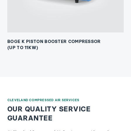
BOGE K PISTON BOOSTER COMPRESSOR
(UP TO 11KW)
CLEVELAND COMPRESSED AIR SERVICES
OUR QUALITY SERVICE
GUARANTEE