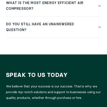
WHAT IS THE MOST ENERGY EFFICIENT AIR
COMPRESSOR?
DO YOU STILL HAVE AN UNANSWERED
QUESTION?
SPEAK TO US TODAY
We believe that your success is our success. That is why we
provide top-notch solutions and support to businesses using our
quality products, whether through purchase or hire.