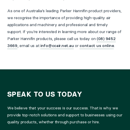
As one of Australia’s leading Parker Hannifin product providers,
we recognise the importance of providing high-quality air
applications and machinery and professional and timely
support. If you’re interested in learning more about our range of
Parker Hannifin products, please call us today on
(08) 9452
3669
, email us at
info@ccair.net.au
or
contact us online
.
SPEAK TO US TODAY
We believe that your success is our success. That is why we
provide top-notch solutions and support to businesses using our
quality products, whether through purchase or hire.