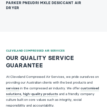
PARKER PNEUDRI MXLE DESICCANT AIR
DRYER
CLEVELAND COMPRESSED AIR SERVICES
OUR QUALITY SERVICE
GUARANTEE
At Cleveland Compressed Air Services, we pride ourselves on
providing our Australian clients with the best products and
services
in the compressed air industry. We offer
customised
solutions
,
high-quality products
and a friendly company
culture built on core values such as integrity, social
responsibility and accountability.