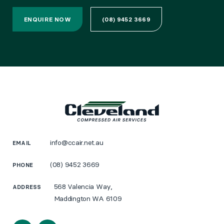
ENQUIRE NOW
(08) 9452 3669
info@ccair.net.au
EMAIL
(08) 9452 3669
PHONE
568 Valencia Way,
ADDRESS
Maddington WA 6109