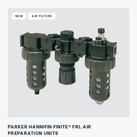
NEW
AIR FILTERS
PARKER HANNIFIN FINITE® FRL AIR
PREPARATION UNITS