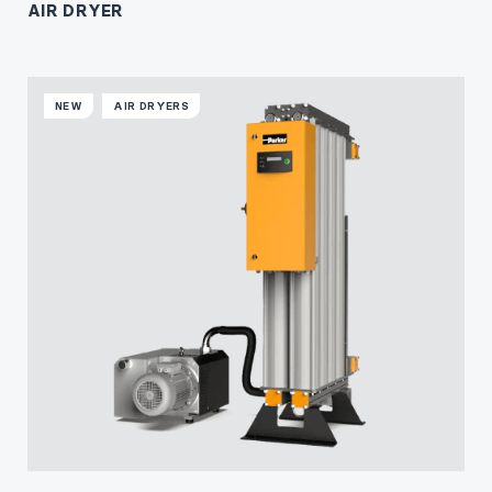
AIR DRYER
NEW
AIR DRYERS