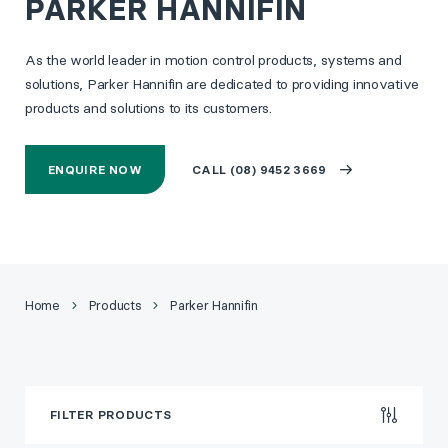
PARKER HANNIFIN
As the world leader in motion control products, systems and
solutions, Parker Hannifin are dedicated to providing innovative
products and solutions to its customers.
ENQUIRE NOW
CALL (08) 9452 3669
Home
Products
Parker Hannifin
FILTER PRODUCTS