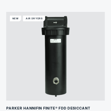
NEW
AIR DRYERS
PARKER HANNIFIN FINITE® FDD DESICCANT