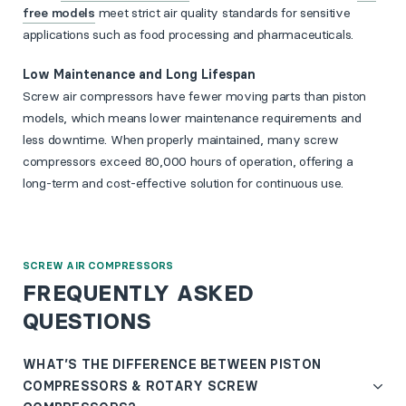
free models
meet strict air quality standards for sensitive
applications such as food processing and pharmaceuticals.
Low Maintenance and Long Lifespan
Screw air compressors have fewer moving parts than piston
models, which means lower maintenance requirements and
less downtime. When properly maintained, many screw
compressors exceed 80,000 hours of operation, offering a
long-term and cost-effective solution for continuous use.
SCREW AIR COMPRESSORS
FREQUENTLY ASKED
QUESTIONS
WHAT’S THE DIFFERENCE BETWEEN PISTON
COMPRESSORS & ROTARY SCREW