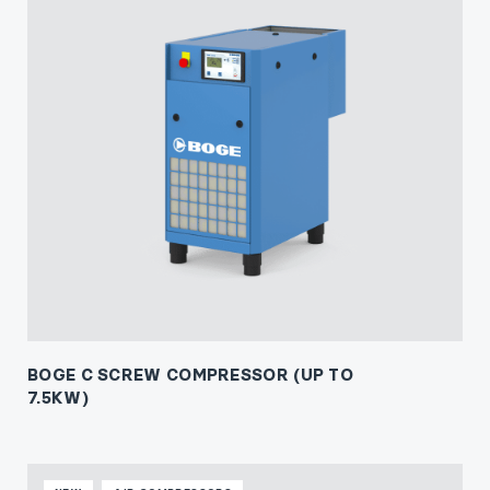
BOGE C SCREW COMPRESSOR (UP TO
7.5KW)