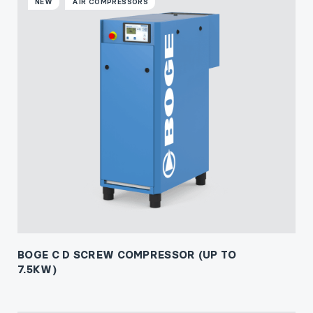
NEW
AIR COMPRESSORS
BOGE C D SCREW COMPRESSOR (UP TO
7.5KW)