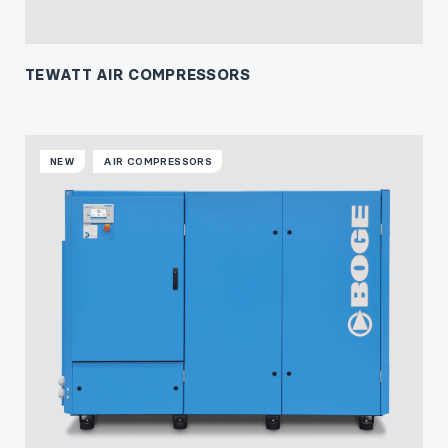
TEWATT AIR COMPRESSORS
NEW
AIR COMPRESSORS