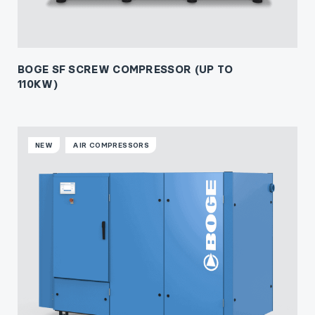
BOGE SF SCREW COMPRESSOR (UP TO
110KW)
NEW
AIR COMPRESSORS