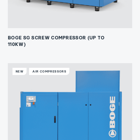
BOGE SG SCREW COMPRESSOR (UP TO
110KW)
NEW
AIR COMPRESSORS