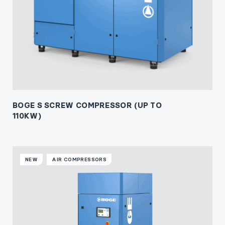
BOGE S SCREW COMPRESSOR (UP TO
110KW)
NEW
AIR COMPRESSORS