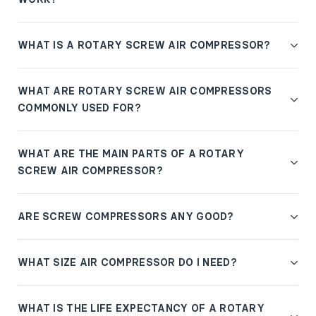
WHAT IS A ROTARY SCREW AIR COMPRESSOR?
WHAT ARE ROTARY SCREW AIR COMPRESSORS
COMMONLY USED FOR?
WHAT ARE THE MAIN PARTS OF A ROTARY
SCREW AIR COMPRESSOR?
ARE SCREW COMPRESSORS ANY GOOD?
WHAT SIZE AIR COMPRESSOR DO I NEED?
WHAT IS THE LIFE EXPECTANCY OF A ROTARY