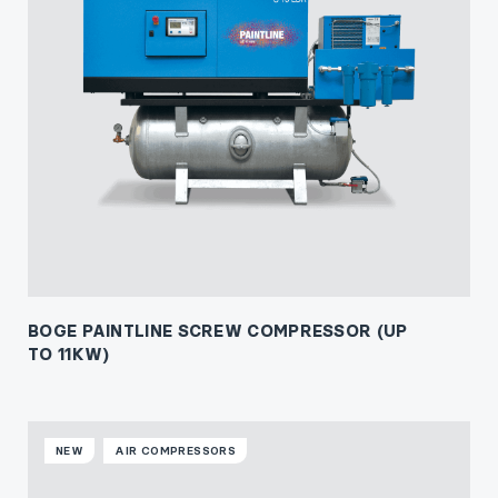
BOGE PAINTLINE SCREW COMPRESSOR (UP
TO 11KW)
NEW
AIR COMPRESSORS