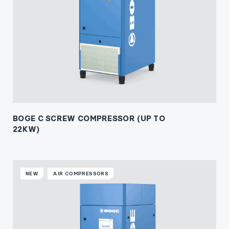
BOGE C SCREW COMPRESSOR (UP TO
22KW)
NEW
AIR COMPRESSORS