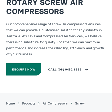
ROTARY SCREW AIR
COMPRESSORS
Our comprehensive range of screw air compressors ensures
that we can provide a customised solution for any industry in
Australia. At Cleveland Compressed Air Services, we believe
there is no substitute for quality. Together, we can maximise
performance and increase the reliability, efficiency and growth
of your business.
ENQUIRE NOW
CALL (08) 9452 3669
Home
Products
Air Compressors
Screw