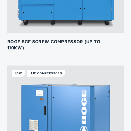
BOGE SGF SCREW COMPRESSOR (UP TO
110KW)
NEW
AIR COMPRESSORS