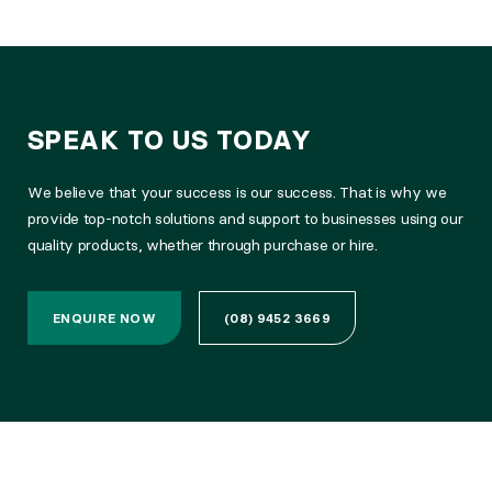
SPEAK TO US TODAY
We believe that your success is our success. That is why we
provide top-notch solutions and support to businesses using our
quality products, whether through purchase or hire.
ENQUIRE NOW
(08) 9452 3669