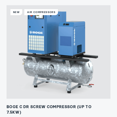
NEW
AIR COMPRESSORS
BOGE C DR SCREW COMPRESSOR (UP TO
7.5KW)