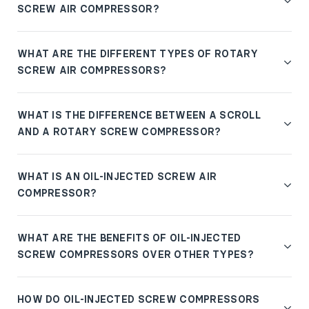
SCREW AIR COMPRESSOR?
WHAT ARE THE DIFFERENT TYPES OF ROTARY
SCREW AIR COMPRESSORS?
WHAT IS THE DIFFERENCE BETWEEN A SCROLL
AND A ROTARY SCREW COMPRESSOR?
WHAT IS AN OIL-INJECTED SCREW AIR
COMPRESSOR?
WHAT ARE THE BENEFITS OF OIL-INJECTED
SCREW COMPRESSORS OVER OTHER TYPES?
HOW DO OIL-INJECTED SCREW COMPRESSORS