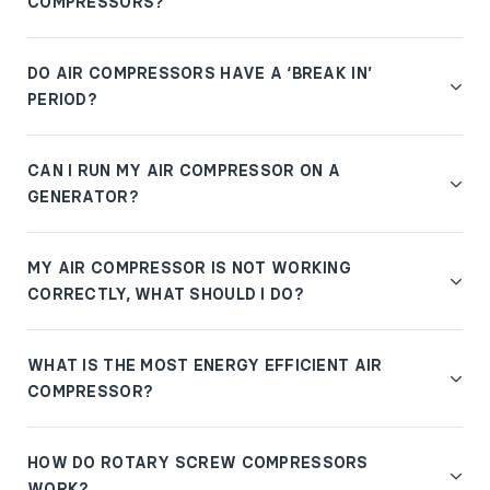
COMPRESSORS?
DO AIR COMPRESSORS HAVE A ‘BREAK IN’
PERIOD?
CAN I RUN MY AIR COMPRESSOR ON A
GENERATOR?
MY AIR COMPRESSOR IS NOT WORKING
CORRECTLY, WHAT SHOULD I DO?
WHAT IS THE MOST ENERGY EFFICIENT AIR
COMPRESSOR?
HOW DO ROTARY SCREW COMPRESSORS
WORK?