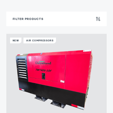
FILTER PRODUCTS
NEW
AIR COMPRESSORS