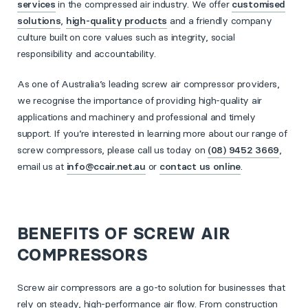
services
in the compressed air industry. We offer
customised
solutions
,
high-quality products
and a friendly company
culture built on core values such as integrity, social
responsibility and accountability.
As one of Australia’s leading screw air compressor providers,
we recognise the importance of providing high-quality air
applications and machinery and professional and timely
support. If you’re interested in learning more about our range of
screw compressors, please call us today on
(08) 9452 3669
,
email us at
info@ccair.net.au
or
contact us online
.
BENEFITS OF SCREW AIR
COMPRESSORS
Screw air compressors are a go-to solution for businesses that
rely on steady, high-performance air flow. From construction