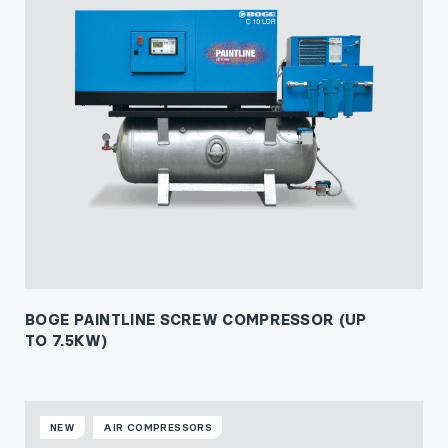
BOGE PAINTLINE SCREW COMPRESSOR (UP
TO 7.5KW)
NEW
AIR COMPRESSORS