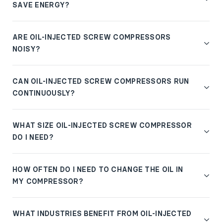
SAVE ENERGY?
ARE OIL-INJECTED SCREW COMPRESSORS
NOISY?
CAN OIL-INJECTED SCREW COMPRESSORS RUN
CONTINUOUSLY?
WHAT SIZE OIL-INJECTED SCREW COMPRESSOR
DO I NEED?
HOW OFTEN DO I NEED TO CHANGE THE OIL IN
MY COMPRESSOR?
WHAT INDUSTRIES BENEFIT FROM OIL-INJECTED