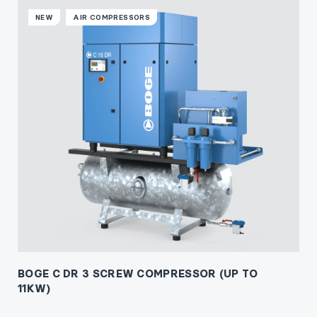
NEW
AIR COMPRESSORS
BOGE C DR 3 SCREW COMPRESSOR (UP TO
11KW)