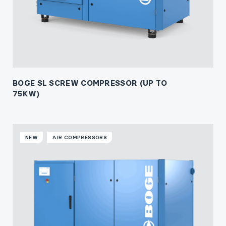
BOGE SL SCREW COMPRESSOR (UP TO
75KW)
NEW
AIR COMPRESSORS