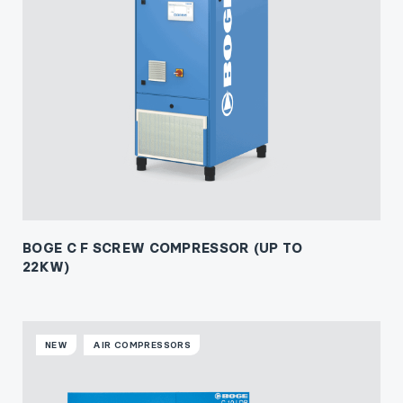
BOGE C F SCREW COMPRESSOR (UP TO
22KW)
NEW
AIR COMPRESSORS