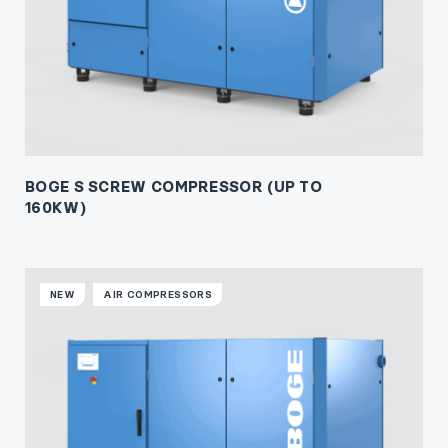
BOGE S SCREW COMPRESSOR (UP TO
160KW)
NEW
AIR COMPRESSORS