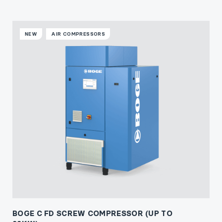
NEW
AIR COMPRESSORS
BOGE C FD SCREW COMPRESSOR (UP TO