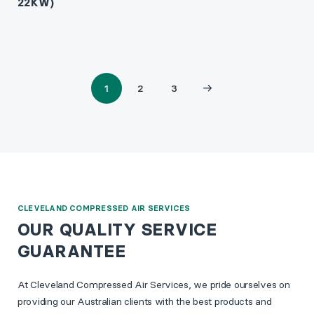
22KW)
1
2
3
Page
Page
Next
2
3
page
CLEVELAND COMPRESSED AIR SERVICES
OUR QUALITY SERVICE
GUARANTEE
At Cleveland Compressed Air Services, we pride ourselves on
providing our Australian clients with the best products and