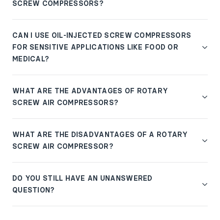
SCREW COMPRESSORS?
CAN I USE OIL-INJECTED SCREW COMPRESSORS
FOR SENSITIVE APPLICATIONS LIKE FOOD OR
MEDICAL?
WHAT ARE THE ADVANTAGES OF ROTARY
SCREW AIR COMPRESSORS?
WHAT ARE THE DISADVANTAGES OF A ROTARY
SCREW AIR COMPRESSOR?
DO YOU STILL HAVE AN UNANSWERED
QUESTION?