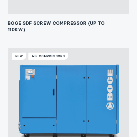
BOGE SDF SCREW COMPRESSOR (UP TO
110KW)
NEW
AIR COMPRESSORS