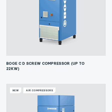
BOGE C D SCREW COMPRESSOR (UP TO
22KW)
NEW
AIR COMPRESSORS