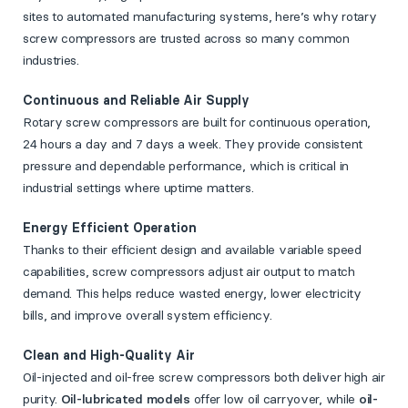
sites to automated manufacturing systems, here’s why rotary
screw compressors are trusted across so many common
industries.
Continuous and Reliable Air Supply
Rotary screw compressors are built for continuous operation,
24 hours a day and 7 days a week. They provide consistent
pressure and dependable performance, which is critical in
industrial settings where uptime matters.
Energy Efficient Operation
Thanks to their efficient design and available variable speed
capabilities, screw compressors adjust air output to match
demand. This helps reduce wasted energy, lower electricity
bills, and improve overall system efficiency.
Clean and High-Quality Air
Oil-injected and oil-free screw compressors both deliver high air
purity.
Oil-lubricated models
offer low oil carryover, while
oil-