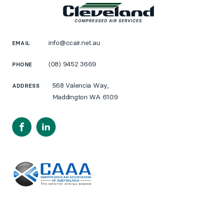
info@ccair.net.au
EMAIL
(08) 9452 3669
PHONE
568 Valencia Way,
ADDRESS
Maddington WA 6109
Facebook
LinkedIn